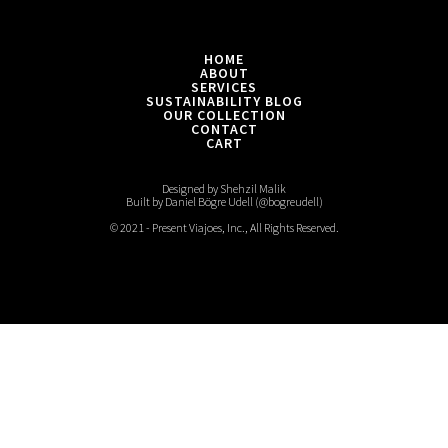
into
finer
fabrics
HOME
ABOUT
SERVICES
SUSTAINABILITY BLOG
OUR COLLECTION
CONTACT
CART
Designed by Shehzil Malik
Built by Daniel Bögre Udell (@bogreudell)
© 2021 - Present Viajoes, Inc., All Rights Reserved.