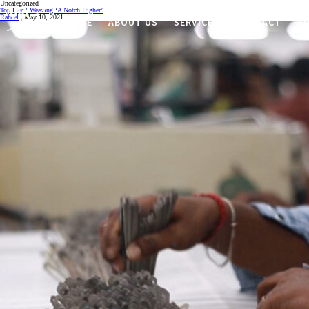
Uncategorized
Top Level Weaving ‘A Notch Higher’
Raheel
|
May 10, 2021
HOME
ABOUT US
SERVICES
CONTACT
SU