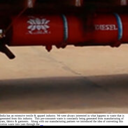
India has an extensive textile & apparel industry. We were always interested in what happens to waste that is
generated from this industry. This pre-consumer waste is constantly being generated from manufacturing of
yarn, fabrics & garments. Along with our manufacturing partners we introduced the idea of converting this
Turning
cotton waste into yarn through the
…
fiber