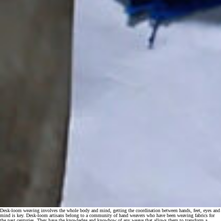
Desk-loom weaving involves the whole body and mind, getting the coordination between hands, feet, eyes and
mind is key. Desk-loom artisans belong to a community of hand weavers who have been weaving fabrics for
the past centuries. They have the knowledge and knowhow of any weave that allows them to transform a