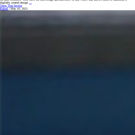
Keeping
digitally created design
…
The
Yarns That Inspire
Craft
Raheel
|
May 10, 2021
Alive