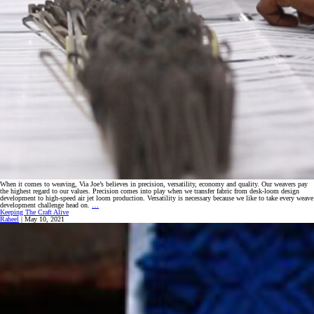
When it comes to weaving, Via Joe’s believes in precision, versatility, economy and quality. Our weavers pay
the highest regard to our values. Precision comes into play when we transfer fabric from desk-loom design
development to high-speed air jet loom production. Versatility is necessary because we like to take every weave
Top
development challenge head on.
…
Level
Keeping The Craft Alive
Weaving
Raheel
|
May 10, 2021
‘A
Notch
Higher’