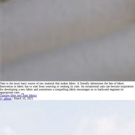
Yarn is the most basic source of raw material that makes fabric. It literally determines the fate of fabric.
Innovation in fabric has to start from sourcing or creating its yarn. An exceptional yarn can become inspiration
for developing a new fabric and sometimes a compelling fabric encourages us to backward engineer its
Yarns
appropriate yarn.
…
That
Turning fiber into finer fabrics
Inspire
vj_admin
|
March 10, 2021