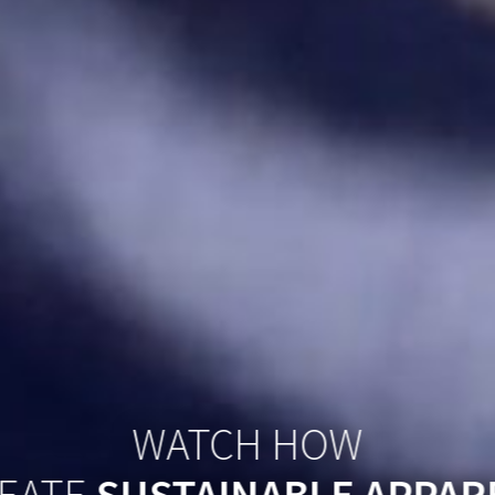
WATCH HOW