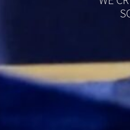
WE CR
S