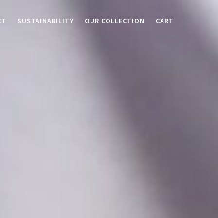
CT
SUSTAINABILITY
OUR COLLECTION
CART