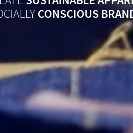
EATE
SUSTAINABLE APPAR
OCIALLY
CONSCIOUS BRAN