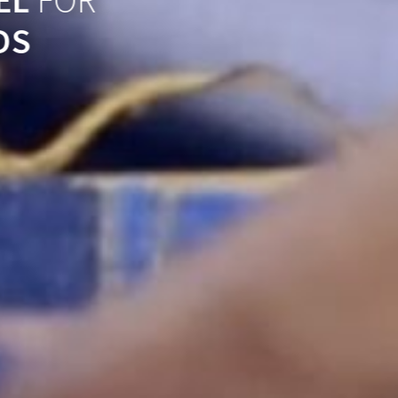
EL
FOR
DS