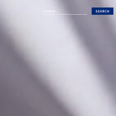
Search
for: