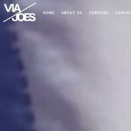
HOME
ABOUT US
SERVICES
CONTA