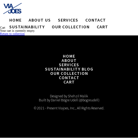
HOME
ABOUT US
SERVICES
CONTACT
SUSTAINABILITY
OUR COLLECTION
CART
Cart
Your cart is currently empty.
Return to collection
HOME
ABOUT
SERVICES
SUSTAINABILITY BLOG
OUR COLLECTION
CONTACT
CART
Designed by Shehzil Malik
Built by Daniel Bögre Udell (@bogreudell)
© 2021 - Present Viajoes, Inc., All Rights Reserved.