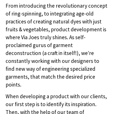
From introducing the revolutionary concept
of ring-spinning, to integrating age-old
practices of creating natural dyes with just
fruits & vegetables, product development is
where Via Joes truly shines. As self-
proclaimed gurus of garment
deconstruction (a craft in itself!), we’re
constantly working with our designers to
find new way of engineering specialized
garments, that match the desired price
points.
When developing a product with our clients,
our first step is to identify its inspiration.
Then, with the help of our team of