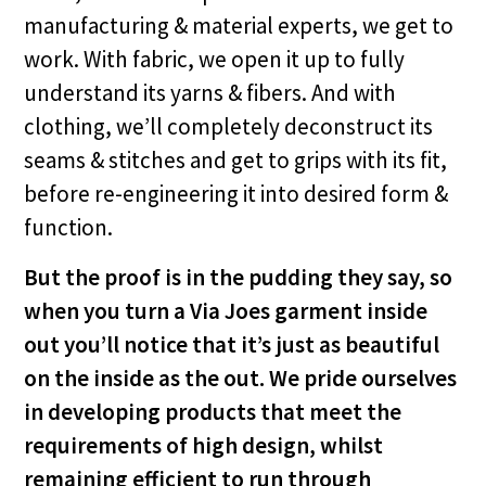
manufacturing & material experts, we get to
work. With fabric, we open it up to fully
understand its yarns & fibers. And with
clothing, we’ll completely deconstruct its
seams & stitches and get to grips with its fit,
before re-engineering it into desired form &
function.
But the proof is in the pudding they say, so
when you turn a Via Joes garment inside
out you’ll notice that it’s just as beautiful
on the inside as the out. We pride ourselves
in developing products that meet the
requirements of high design, whilst
remaining efficient to run through