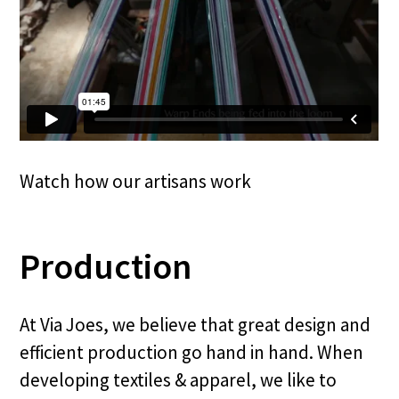
Watch how our artisans work
Production
At Via Joes, we believe that great design and
efficient production go hand in hand. When
developing textiles & apparel, we like to