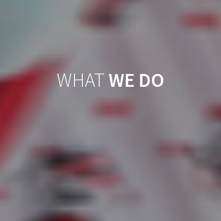
WHAT
WE DO