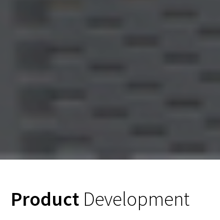
Product
Development