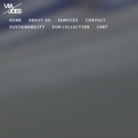
HOME
ABOUT US
SERVICES
CONTACT
SUSTAINABILITY
OUR COLLECTION
CART