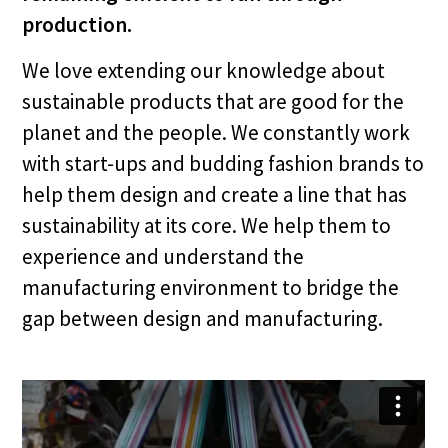
production.
We love extending our knowledge about
sustainable products that are good for the
planet and the people. We constantly work
with start-ups and budding fashion brands to
help them design and create a line that has
sustainability at its core. We help them to
experience and understand the
manufacturing environment to bridge the
gap between design and manufacturing.