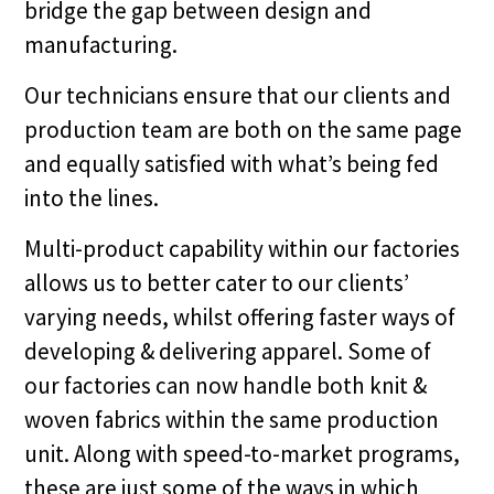
bridge the gap between design and
manufacturing.
Our technicians ensure that our clients and
production team are both on the same page
and equally satisfied with what’s being fed
into the lines.
Multi-product capability within our factories
allows us to better cater to our clients’
varying needs, whilst offering faster ways of
developing & delivering apparel. Some of
our factories can now handle both knit &
woven fabrics within the same production
unit. Along with speed-to-market programs,
these are just some of the ways in which