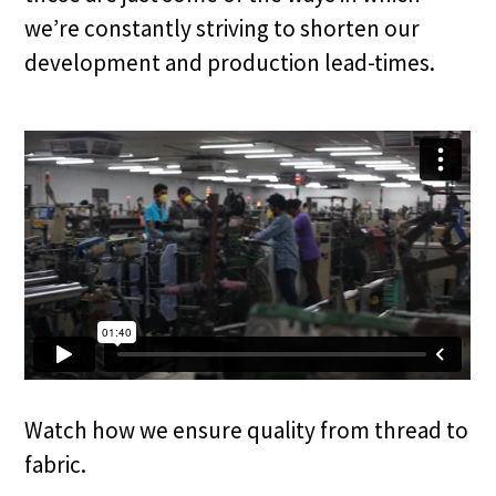
we’re constantly striving to shorten our
development and production lead-times.
Watch how we ensure quality from thread to
fabric.