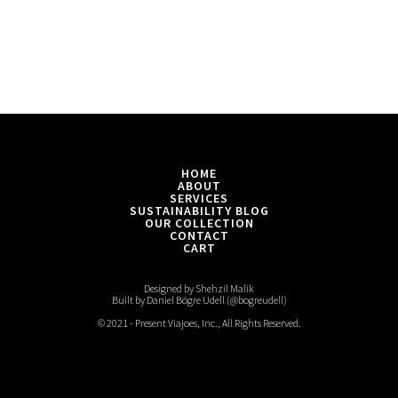
HOME
ABOUT
SERVICES
SUSTAINABILITY BLOG
OUR COLLECTION
CONTACT
CART
Designed by Shehzil Malik
Built by Daniel Bögre Udell (@bogreudell)
© 2021 - Present Viajoes, Inc., All Rights Reserved.