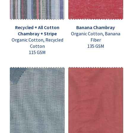
Recycled + All Cotton
Banana Chambray
Chambray + Stripe
Organic Cotton, Banana
Organic Cotton, Recycled
Fiber
Cotton
135 GSM
115 GSM