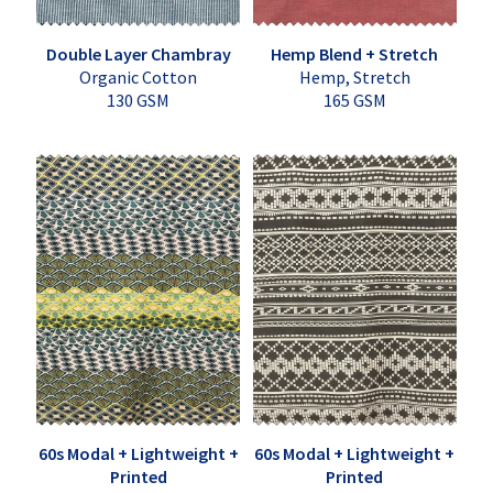
Double Layer Chambray
Hemp Blend + Stretch
Organic Cotton
Hemp, Stretch
130 GSM
165 GSM
60s Modal + Lightweight +
60s Modal + Lightweight +
Printed
Printed