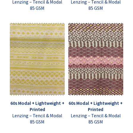
Lenzing – Tencil & Modal
Lenzing – Tencil & Modal
85 GSM
85 GSM
60s Modal + Lightweight +
60s Modal + Lightweight +
Printed
Printed
Lenzing – Tencil & Modal
Lenzing – Tencil & Modal
85 GSM
85 GSM