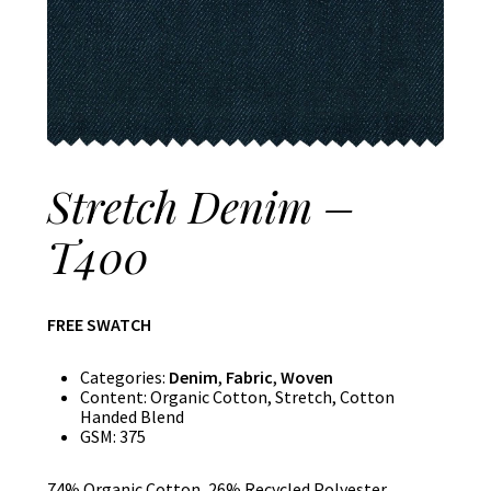
Stretch Denim –
T400
FREE SWATCH
Categories:
Denim
,
Fabric
,
Woven
Content:
Organic Cotton, Stretch, Cotton
Handed Blend
GSM:
375
74% Organic Cotton, 26% Recycled Polyester