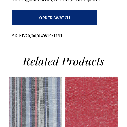
Stretch
ORDER SWATCH
Denim
-
T400
quantity
SKU:
F/20/00/040819/1191
Related
Products