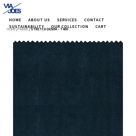
HOME
ABOUT US
SERVICES
CONTACT
SUSTAINABILITY
OUR COLLECTION
CART
HOME
/
FABRIC
/ STRETCH DENIM – T400