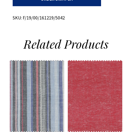
Flannel
quantity
SKU:
F/19/00/161219/5042
Related
Products