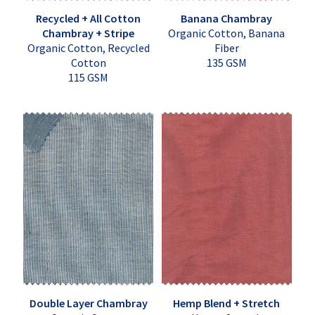
Recycled + All Cotton
Banana Chambray
Chambray + Stripe
Organic Cotton, Banana
Organic Cotton, Recycled
Fiber
Cotton
135 GSM
115 GSM
Double Layer Chambray
Hemp Blend + Stretch