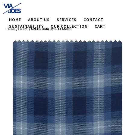
HOME
ABOUT US
SERVICES
CONTACT
SUSTAINABILITY
OUR COLLECTION
CART
HOME
/
FABRIC
/ ARCHROMA DYED FLANNEL