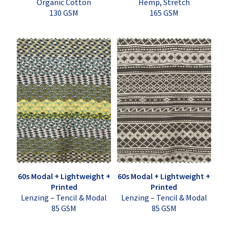
Organic Cotton
Hemp, Stretch
130 GSM
165 GSM
60s Modal + Lightweight +
60s Modal + Lightweight +
Printed
Printed
Lenzing – Tencil & Modal
Lenzing – Tencil & Modal
85 GSM
85 GSM