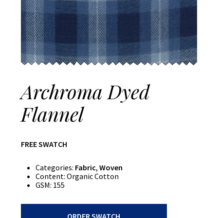
Archroma Dyed
Flannel
FREE SWATCH
Categories:
Fabric
,
Woven
Content:
Organic Cotton
GSM:
155
Archroma
ORDER SWATCH
Dyed