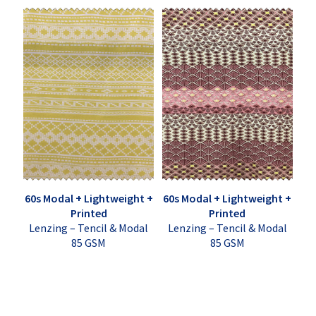
60s Modal + Lightweight +
60s Modal + Lightweight +
Printed
Printed
Lenzing – Tencil & Modal
Lenzing – Tencil & Modal
85 GSM
85 GSM