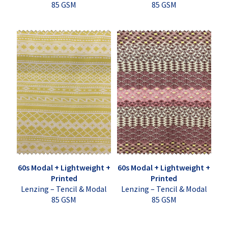
85 GSM
85 GSM
60s Modal + Lightweight +
60s Modal + Lightweight +
Printed
Printed
Lenzing – Tencil & Modal
Lenzing – Tencil & Modal
85 GSM
85 GSM