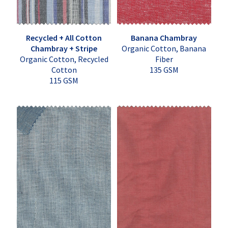
Recycled + All Cotton
Banana Chambray
Chambray + Stripe
Organic Cotton, Banana
Organic Cotton, Recycled
Fiber
Cotton
135 GSM
115 GSM