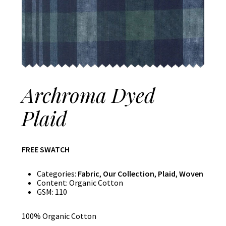
Archroma Dyed
Plaid
FREE SWATCH
Categories:
Fabric
,
Our Collection
,
Plaid
,
Woven
Content:
Organic Cotton
GSM:
110
100% Organic Cotton