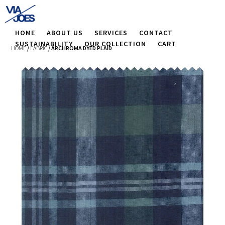
HOME
ABOUT US
SERVICES
CONTACT
SUSTAINABILITY
OUR COLLECTION
CART
HOME
/
FABRIC
/ ARCHROMA DYED PLAID