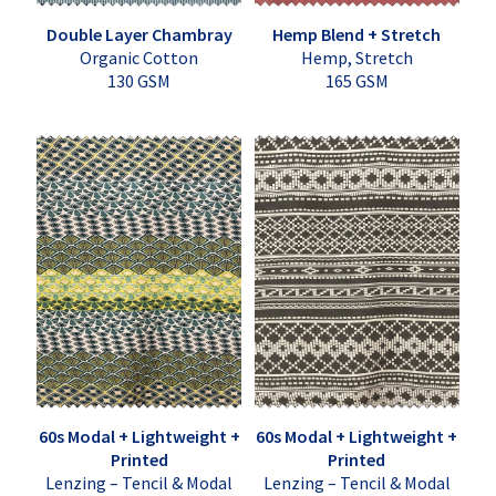
Double Layer Chambray
Hemp Blend + Stretch
Organic Cotton
Hemp, Stretch
130 GSM
165 GSM
60s Modal + Lightweight +
60s Modal + Lightweight +
Printed
Printed
Lenzing – Tencil & Modal
Lenzing – Tencil & Modal