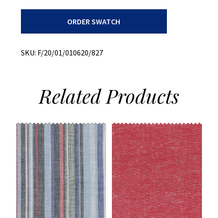
Archroma
ORDER SWATCH
Dyed
Plaid
quantity
SKU:
F/20/01/010620/827
Related
Products