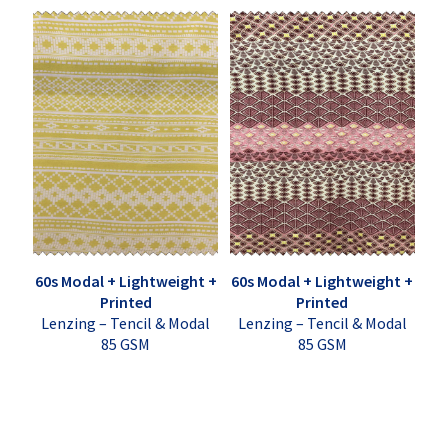
60s Modal + Lightweight +
60s Modal + Lightweight +
Printed
Printed
Lenzing – Tencil & Modal
Lenzing – Tencil & Modal
85 GSM
85 GSM