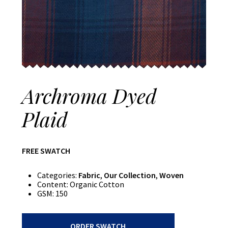
Archroma Dyed
Plaid
FREE SWATCH
Categories:
Fabric
,
Our Collection
,
Woven
Content:
Organic Cotton
GSM:
150
Archroma
ORDER SWATCH
Dyed