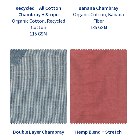
Recycled + All Cotton
Banana Chambray
Chambray + Stripe
Organic Cotton, Banana
Organic Cotton, Recycled
Fiber
Cotton
135 GSM
115 GSM
Double Layer Chambray
Hemp Blend + Stretch