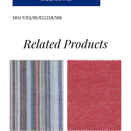
Plaid
quantity
SKU:
F/02/00/011218/506
Related
Products