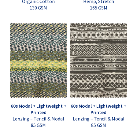
Organic Cotton
Hemp, Stretch
130 GSM
165 GSM
60s Modal + Lightweight +
60s Modal + Lightweight +
Printed
Printed
Lenzing – Tencil & Modal
Lenzing – Tencil & Modal
85 GSM
85 GSM