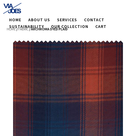
HOME
ABOUT US
SERVICES
CONTACT
SUSTAINABILITY
OUR COLLECTION
CART
HOME
/
FABRIC
/ ARCHROMA DYED PLAID