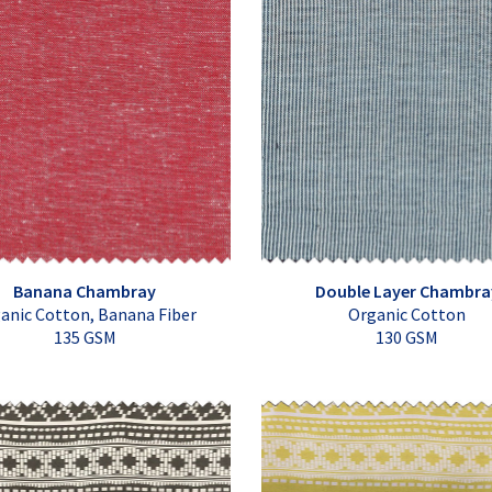
Banana Chambray
Double Layer Chambra
anic Cotton, Banana Fiber
Organic Cotton
135 GSM
130 GSM