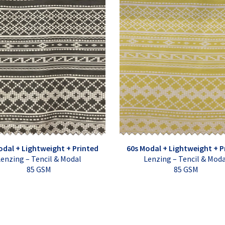
odal + Lightweight + Printed
60s Modal + Lightweight + P
enzing – Tencil & Modal
Lenzing – Tencil & Mod
85 GSM
85 GSM