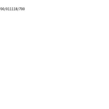
/00/011118/700