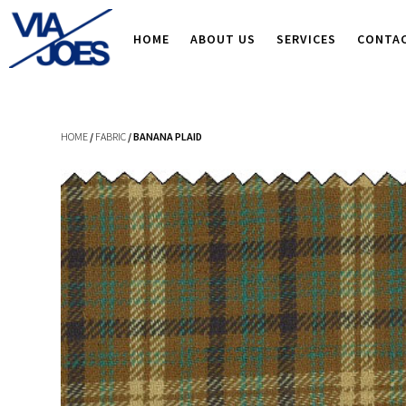
HOME
ABOUT US
SERVICES
CONTA
HOME
/
FABRIC
/ BANANA PLAID