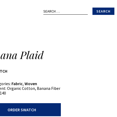
Search
for:
ana Plaid
ATCH
gories:
Fabric
,
Woven
ent:
Organic Cotton, Banana Fiber
140
ORDER SWATCH