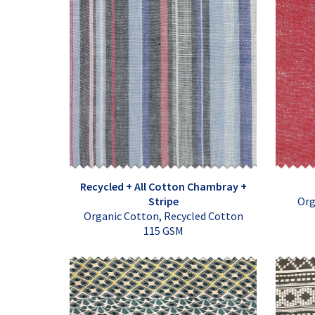
Recycled + All Cotton Chambray +
Stripe
Org
Organic Cotton, Recycled Cotton
115 GSM