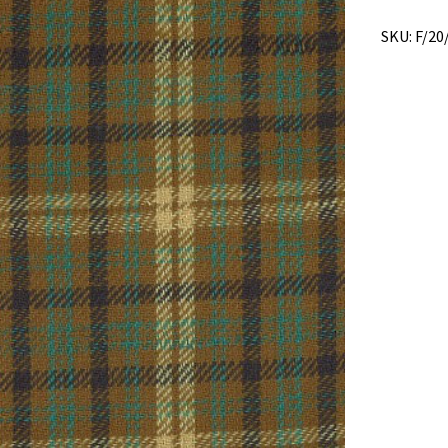
SKU:
F/20