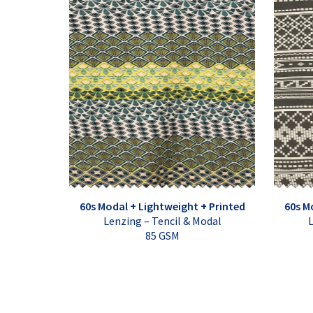
60s Modal + Lightweight + Printed
60s M
Lenzing – Tencil & Modal
L
85 GSM