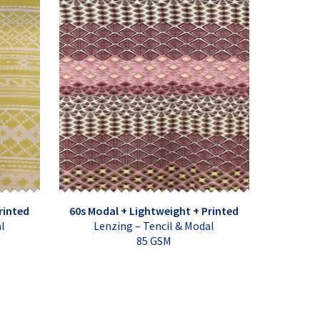
rinted
60s Modal + Lightweight + Printed
al
Lenzing – Tencil & Modal
85 GSM