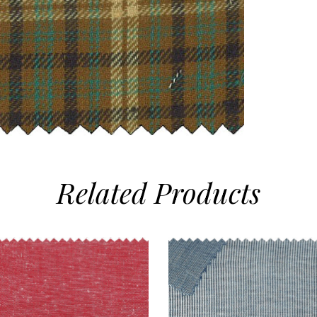
Related
Products