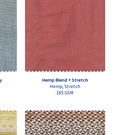
y
Hemp Blend + Stretch
Hemp, Stretch
165 GSM