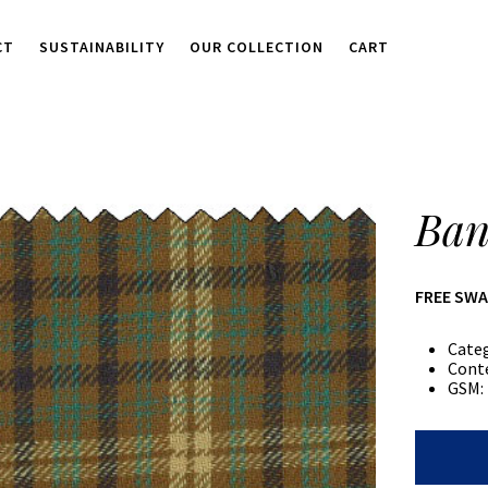
CT
SUSTAINABILITY
OUR COLLECTION
CART
Ban
FREE SW
Cate
Cont
GSM:
Banana
Plaid
quantity