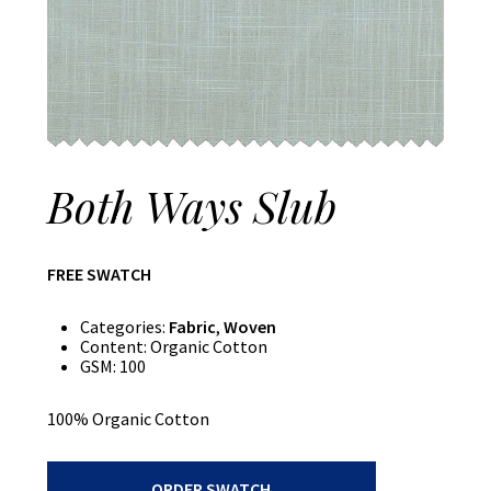
Both Ways Slub
FREE SWATCH
Categories:
Fabric
,
Woven
Content:
Organic Cotton
GSM:
100
100% Organic Cotton
Both
ORDER SWATCH
Ways