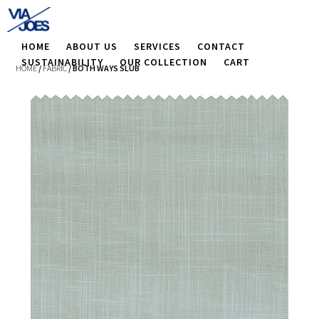
HOME
ABOUT US
SERVICES
CONTACT
SUSTAINABILITY
OUR COLLECTION
CART
HOME
/
FABRIC
/ BOTH WAYS SLUB