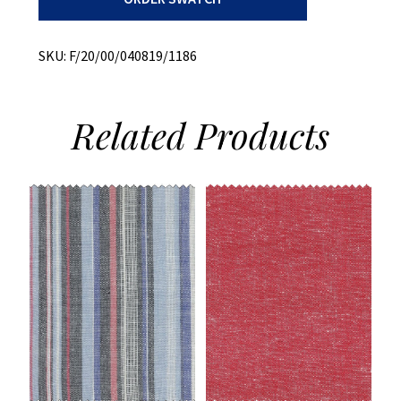
Slub
quantity
SKU:
F/20/00/040819/1186
Related
Products