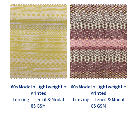
60s Modal + Lightweight +
60s Modal + Lightweight +
Printed
Printed
Lenzing – Tencil & Modal
Lenzing – Tencil & Modal
85 GSM
85 GSM