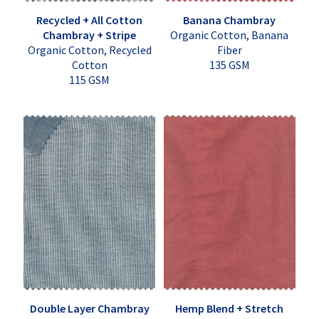
Recycled + All Cotton
Banana Chambray
Chambray + Stripe
Organic Cotton, Banana
Organic Cotton, Recycled
Fiber
Cotton
135 GSM
115 GSM
Double Layer Chambray
Hemp Blend + Stretch