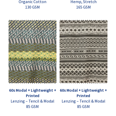
Organic Cotton
Hemp, Stretch
130 GSM
165 GSM
60s Modal + Lightweight +
60s Modal + Lightweight +
Printed
Printed
Lenzing – Tencil & Modal
Lenzing – Tencil & Modal
85 GSM
85 GSM