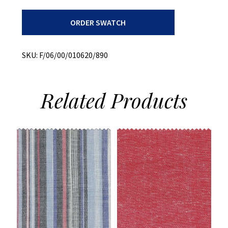
Bottom
ORDER SWATCH
Weight
Dobby
+
Stretch
SKU:
F/06/00/010620/890
quantity
Related
Products