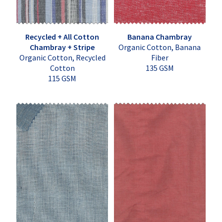
Recycled + All Cotton
Banana Chambray
Chambray + Stripe
Organic Cotton, Banana
Organic Cotton, Recycled
Fiber
Cotton
135 GSM
115 GSM