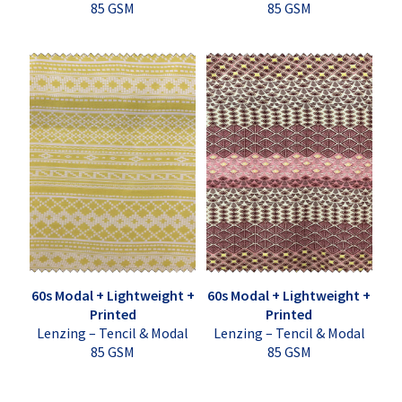
85 GSM
85 GSM
60s Modal + Lightweight +
60s Modal + Lightweight +
Printed
Printed
Lenzing – Tencil & Modal
Lenzing – Tencil & Modal
85 GSM
85 GSM