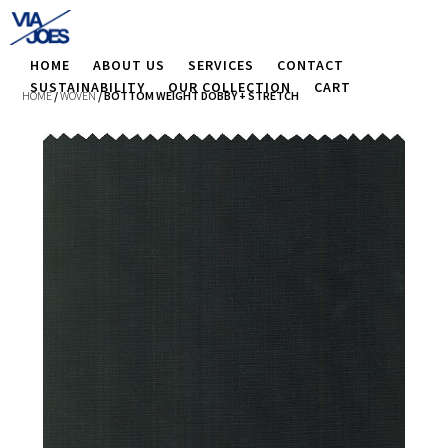
HOME
ABOUT US
SERVICES
CONTACT
SUSTAINABILITY
OUR COLLECTION
CART
HOME
/
WOVEN
/ BOTTOM WEIGHT DOBBY + STRETCH