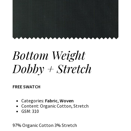
Bottom Weight
Dobby + Stretch
FREE SWATCH
Categories:
Fabric
,
Woven
Content:
Organic Cotton, Stretch
GSM:
310
97% Organic Cotton 3% Stretch