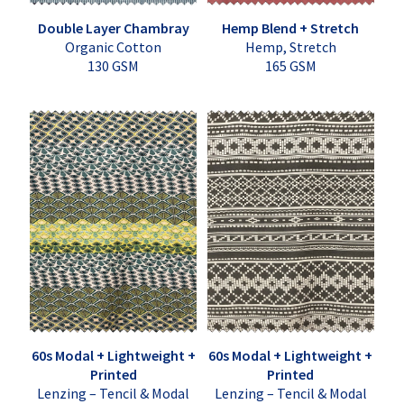
Double Layer Chambray
Hemp Blend + Stretch
Organic Cotton
Hemp, Stretch
130 GSM
165 GSM
60s Modal + Lightweight +
60s Modal + Lightweight +
Printed
Printed
Lenzing – Tencil & Modal
Lenzing – Tencil & Modal