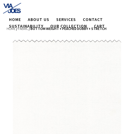
HOME
ABOUT US
SERVICES
CONTACT
SUSTAINABILITY
OUR COLLECTION
CART
HOME
/
FABRIC
/ BOTTOM WEIGHT + PEACHED DOBBY + STRETCH