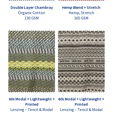
Double Layer Chambray
Hemp Blend + Stretch
Organic Cotton
Hemp, Stretch
130 GSM
165 GSM
60s Modal + Lightweight +
60s Modal + Lightweight +
Printed
Printed
Lenzing – Tencil & Modal
Lenzing – Tencil & Modal