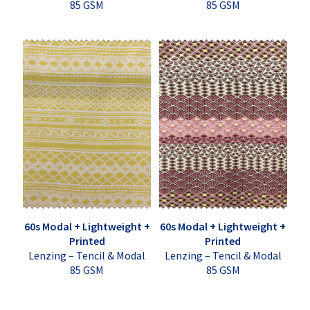
85 GSM
85 GSM
60s Modal + Lightweight +
60s Modal + Lightweight +
Printed
Printed
Lenzing – Tencil & Modal
Lenzing – Tencil & Modal
85 GSM
85 GSM