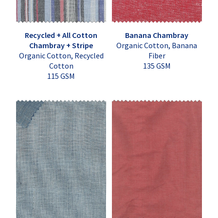
Recycled + All Cotton
Banana Chambray
Chambray + Stripe
Organic Cotton, Banana
Organic Cotton, Recycled
Fiber
Cotton
135 GSM
115 GSM