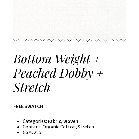
Bottom Weight +
Peached Dobby +
Stretch
FREE SWATCH
Categories:
Fabric
,
Woven
Content:
Organic Cotton, Stretch
GSM:
285