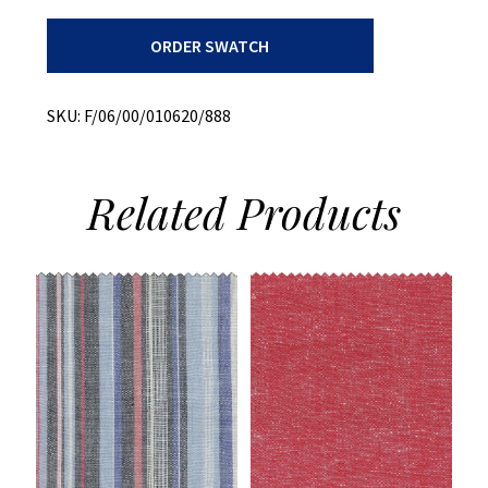
Bottom
ORDER SWATCH
Weight
+
Peached
Dobby
SKU:
F/06/00/010620/888
+
Stretch
quantity
Related
Products