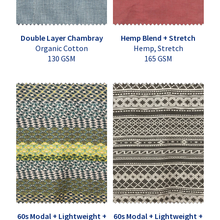
Double Layer Chambray
Hemp Blend + Stretch
Organic Cotton
Hemp, Stretch
130 GSM
165 GSM
60s Modal + Lightweight +
60s Modal + Lightweight +