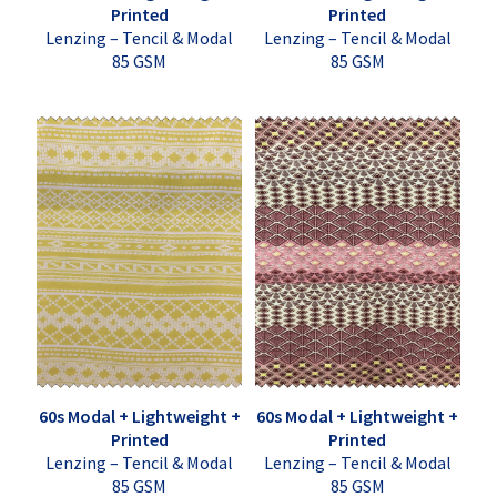
Printed
Printed
Lenzing – Tencil & Modal
Lenzing – Tencil & Modal
85 GSM
85 GSM
60s Modal + Lightweight +
60s Modal + Lightweight +
Printed
Printed
Lenzing – Tencil & Modal
Lenzing – Tencil & Modal
85 GSM
85 GSM