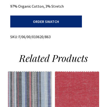
97% Organic Cotton, 3% Stretch
Bottom
ORDER SWATCH
Weight
+
Printed
Twill
SKU:
F/06/00/010620/863
+
Stretch
quantity
Related
Products