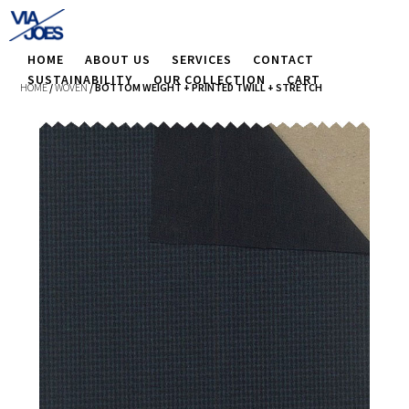
HOME
ABOUT US
SERVICES
CONTACT
SUSTAINABILITY
OUR COLLECTION
CART
HOME
/
WOVEN
/ BOTTOM WEIGHT + PRINTED TWILL + STRETCH