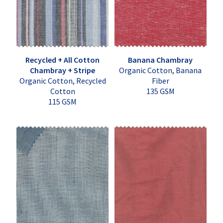
Recycled + All Cotton
Banana Chambray
Chambray + Stripe
Organic Cotton, Banana
Organic Cotton, Recycled
Fiber
Cotton
135 GSM
115 GSM