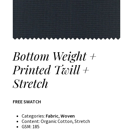
Bottom Weight +
Printed Twill +
Stretch
FREE SWATCH
Categories:
Fabric
,
Woven
Content:
Organic Cotton, Stretch
GSM:
185