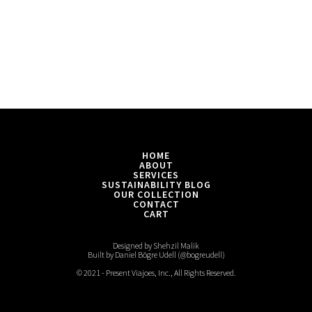
HOME
ABOUT
SERVICES
SUSTAINABILITY BLOG
OUR COLLECTION
CONTACT
CART
Designed by Shehzil Malik
Built by Daniel Bögre Udell (@bogreudell)
© 2021 - Present Viajoes, Inc., All Rights Reserved.