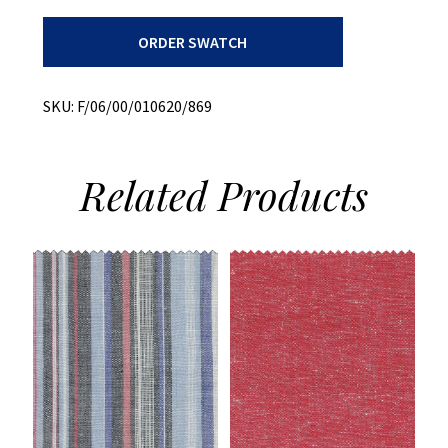
Bottom
ORDER SWATCH
Weight
+
Printed
Twill
SKU:
F/06/00/010620/869
+
Stretch
quantity
Related
Products