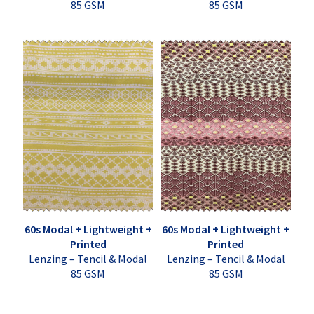
85 GSM
85 GSM
60s Modal + Lightweight +
60s Modal + Lightweight +
Printed
Printed
Lenzing – Tencil & Modal
Lenzing – Tencil & Modal
85 GSM
85 GSM