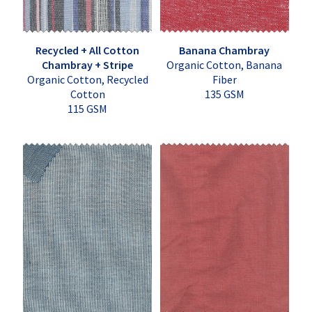
Recycled + All Cotton
Banana Chambray
Chambray + Stripe
Organic Cotton, Banana
Organic Cotton, Recycled
Fiber
Cotton
135 GSM
115 GSM