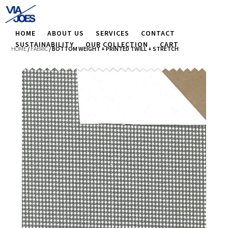
HOME
ABOUT US
SERVICES
CONTACT
SUSTAINABILITY
OUR COLLECTION
CART
HOME
/
FABRIC
/ BOTTOM WEIGHT + PRINTED TWILL + STRETCH