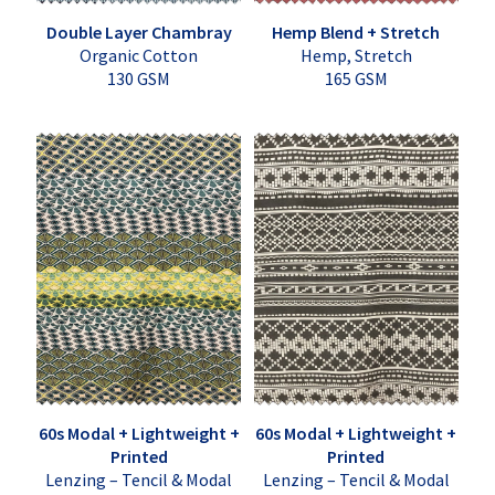
Double Layer Chambray
Hemp Blend + Stretch
Organic Cotton
Hemp, Stretch
130 GSM
165 GSM
60s Modal + Lightweight +
60s Modal + Lightweight +
Printed
Printed
Lenzing – Tencil & Modal
Lenzing – Tencil & Modal