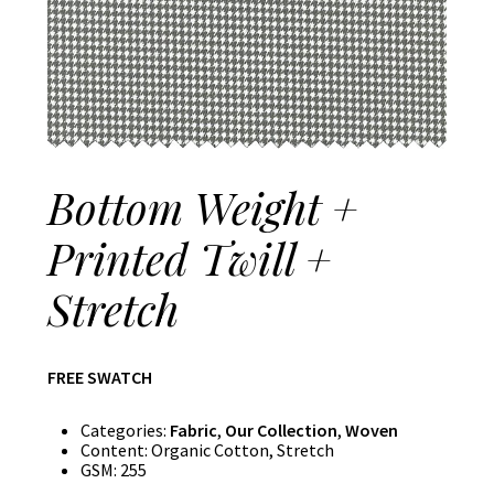
Bottom Weight +
Printed Twill +
Stretch
FREE SWATCH
Categories:
Fabric
,
Our Collection
,
Woven
Content:
Organic Cotton, Stretch
GSM:
255