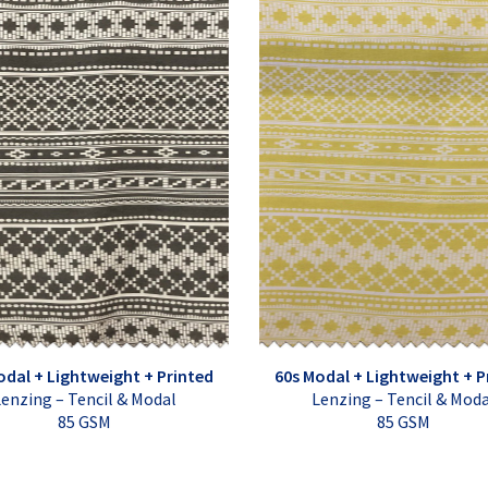
odal + Lightweight + Printed
60s Modal + Lightweight + P
enzing – Tencil & Modal
Lenzing – Tencil & Mod
85 GSM
85 GSM