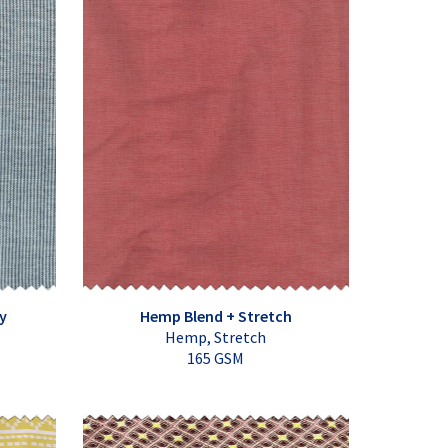
y
Hemp Blend + Stretch
Hemp, Stretch
165 GSM