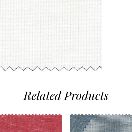
Related
Products