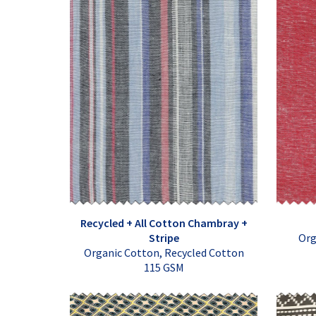
Recycled + All Cotton Chambray +
Stripe
Org
Organic Cotton, Recycled Cotton
115 GSM