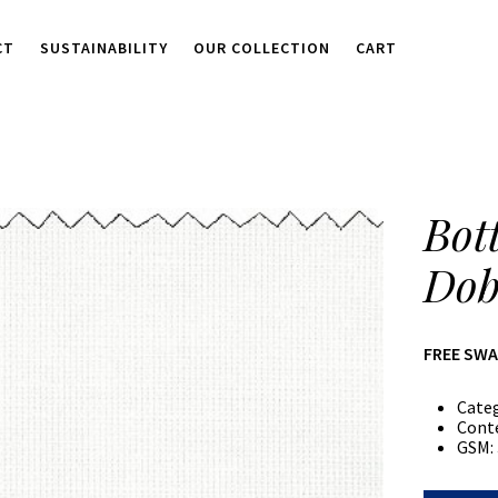
CT
SUSTAINABILITY
OUR COLLECTION
CART
Bot
Dob
FREE SW
Cate
Cont
GSM: