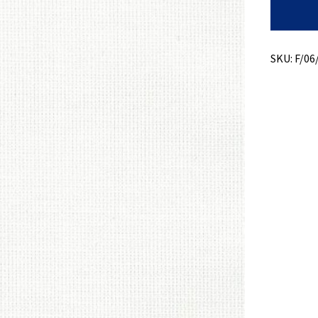
Bottom
Weight
+
Slub
Dobby
SKU:
F/06
+
Stretch
quantity