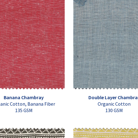
Banana Chambray
Double Layer Chambra
anic Cotton, Banana Fiber
Organic Cotton
135 GSM
130 GSM