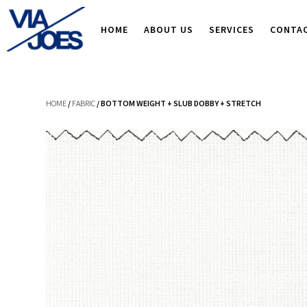
HOME
ABOUT US
SERVICES
CONTA
HOME
/
FABRIC
/ BOTTOM WEIGHT + SLUB DOBBY + STRETCH