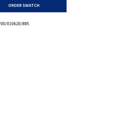
ORDER SWATCH
/00/010620/885