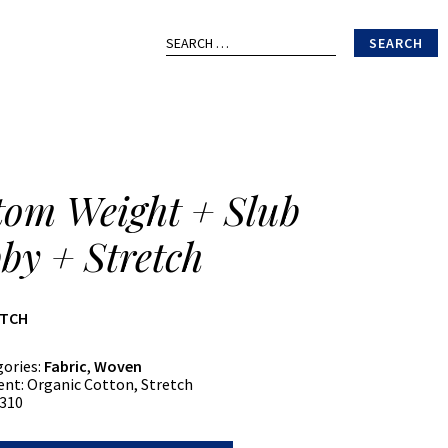
Search
for:
tom Weight + Slub
by + Stretch
ATCH
gories:
Fabric
,
Woven
ent:
Organic Cotton, Stretch
310