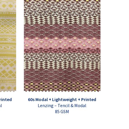
rinted
60s Modal + Lightweight + Printed
al
Lenzing – Tencil & Modal
85 GSM