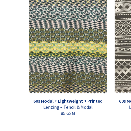
60s Modal + Lightweight + Printed
60s M
Lenzing – Tencil & Modal
L
85 GSM