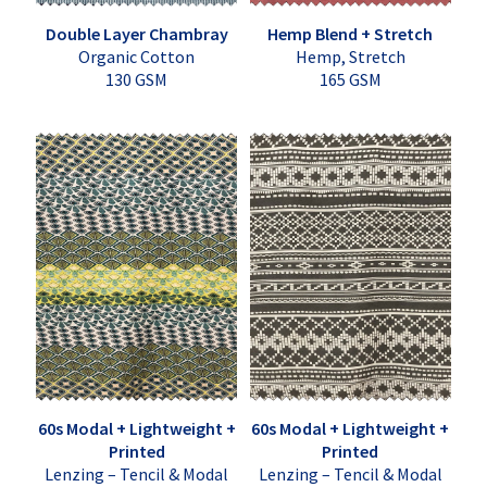
Double Layer Chambray
Hemp Blend + Stretch
Organic Cotton
Hemp, Stretch
130 GSM
165 GSM
60s Modal + Lightweight +
60s Modal + Lightweight +
Printed
Printed
Lenzing – Tencil & Modal
Lenzing – Tencil & Modal