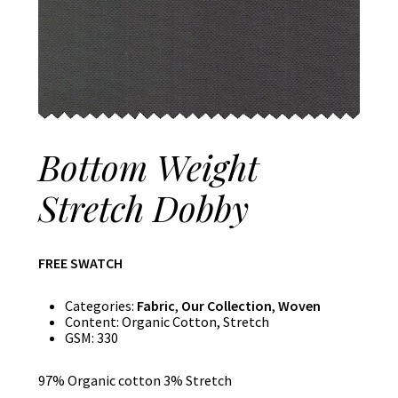
Bottom Weight
Stretch Dobby
FREE SWATCH
Categories:
Fabric
,
Our Collection
,
Woven
Content:
Organic Cotton, Stretch
GSM:
330
97% Organic cotton 3% Stretch