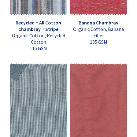
Recycled + All Cotton
Banana Chambray
Chambray + Stripe
Organic Cotton, Banana
Organic Cotton, Recycled
Fiber
Cotton
135 GSM
115 GSM