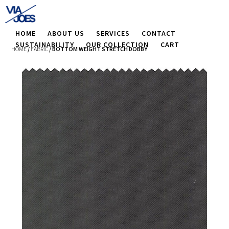
HOME
ABOUT US
SERVICES
CONTACT
SUSTAINABILITY
OUR COLLECTION
CART
HOME
/
FABRIC
/ BOTTOM WEIGHT STRETCH DOBBY