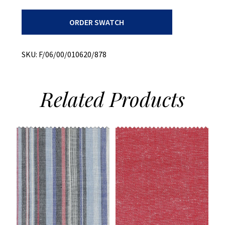
Bottom
ORDER SWATCH
Weight
Stretch
Dobby
quantity
SKU:
F/06/00/010620/878
Related
Products