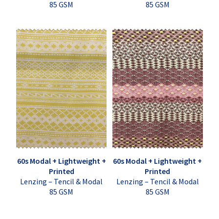
85 GSM
85 GSM
60s Modal + Lightweight +
60s Modal + Lightweight +
Printed
Printed
Lenzing – Tencil & Modal
Lenzing – Tencil & Modal
85 GSM
85 GSM