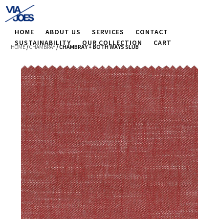
HOME
ABOUT US
SERVICES
CONTACT
SUSTAINABILITY
OUR COLLECTION
CART
HOME
/
CHAMBRAY
/ CHAMBRAY + BOTH WAYS SLUB