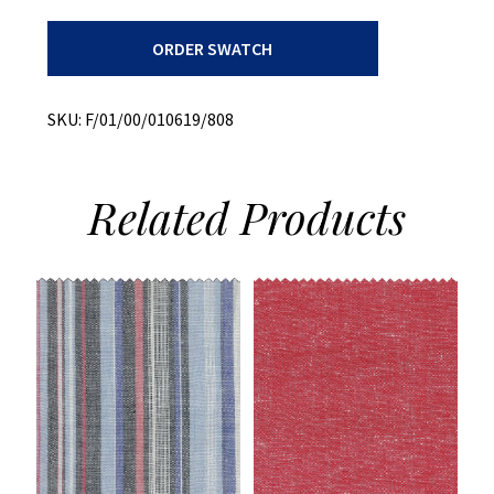
Chambray
ORDER SWATCH
+
Both
Ways
Slub
SKU:
F/01/00/010619/808
quantity
Related
Products