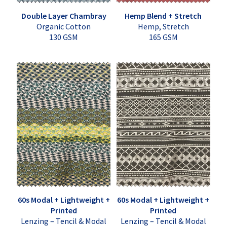
Double Layer Chambray
Hemp Blend + Stretch
Organic Cotton
Hemp, Stretch
130 GSM
165 GSM
60s Modal + Lightweight +
60s Modal + Lightweight +
Printed
Printed
Lenzing – Tencil & Modal
Lenzing – Tencil & Modal