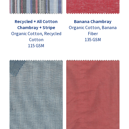
Recycled + All Cotton
Banana Chambray
Chambray + Stripe
Organic Cotton, Banana
Organic Cotton, Recycled
Fiber
Cotton
135 GSM
115 GSM