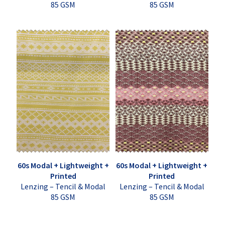
85 GSM
85 GSM
60s Modal + Lightweight +
60s Modal + Lightweight +
Printed
Printed
Lenzing – Tencil & Modal
Lenzing – Tencil & Modal
85 GSM
85 GSM