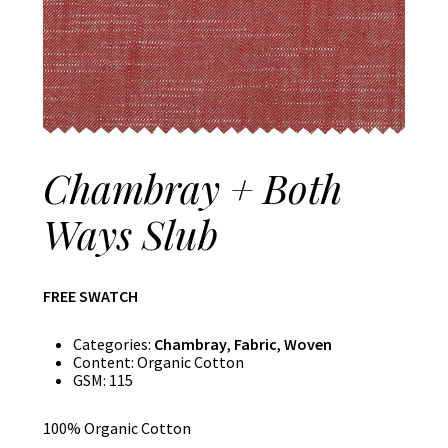
Chambray + Both
Ways Slub
FREE SWATCH
Categories:
Chambray
,
Fabric
,
Woven
Content:
Organic Cotton
GSM:
115
100% Organic Cotton