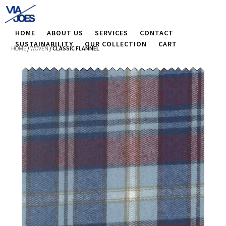
HOME
ABOUT US
SERVICES
CONTACT
SUSTAINABILITY
OUR COLLECTION
CART
HOME
/
WOVEN
/ CLASSIC FLANNEL