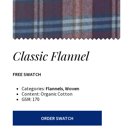
Classic Flannel
FREE SWATCH
Categories:
Flannels
,
Woven
Content:
Organic Cotton
GSM:
170
Classic
ORDER SWATCH
Flannel
quantity