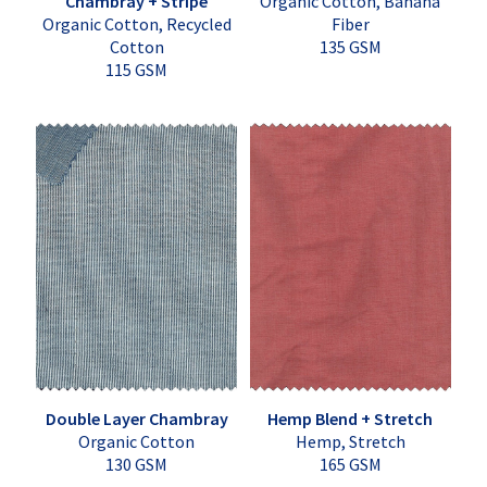
Chambray + Stripe
Organic Cotton, Banana
Organic Cotton, Recycled
Fiber
Cotton
135 GSM
115 GSM
Double Layer Chambray
Hemp Blend + Stretch
Organic Cotton
Hemp, Stretch
130 GSM
165 GSM