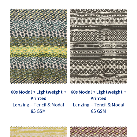
60s Modal + Lightweight +
60s Modal + Lightweight +
Printed
Printed
Lenzing – Tencil & Modal
Lenzing – Tencil & Modal
85 GSM
85 GSM