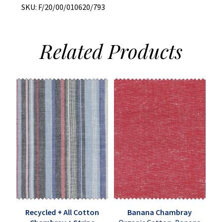
SKU:
F/20/00/010620/793
Related
Products
Recycled + All Cotton
Banana Chambray