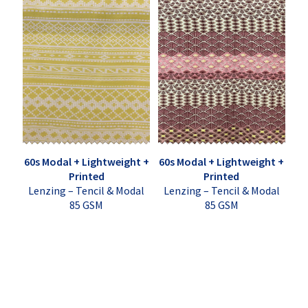
60s Modal + Lightweight +
60s Modal + Lightweight +
Printed
Printed
Lenzing – Tencil & Modal
Lenzing – Tencil & Modal
85 GSM
85 GSM