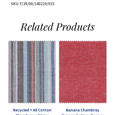
SKU:
F/39/00/140219/915
Related
Products
Recycled + All Cotton
Banana Chambray