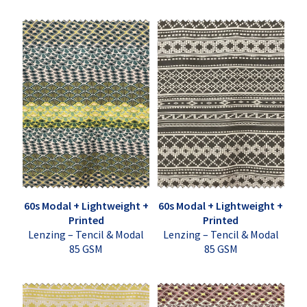
60s Modal + Lightweight +
60s Modal + Lightweight +
Printed
Printed
Lenzing – Tencil & Modal
Lenzing – Tencil & Modal
85 GSM
85 GSM