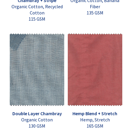
Chambray + Stripe
Organic Cotton, Banana
Organic Cotton, Recycled
Fiber
Cotton
135 GSM
115 GSM
Double Layer Chambray
Hemp Blend + Stretch
Organic Cotton
Hemp, Stretch
130 GSM
165 GSM