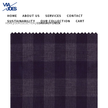
HOME
ABOUT US
SERVICES
CONTACT
SUSTAINABILITY
OUR COLLECTION
CART
HOME
/
OUR COLLECTION
/ CORDUROY CHECK