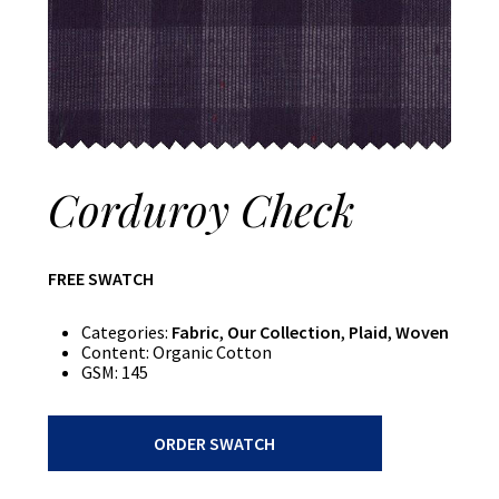
Corduroy Check
FREE SWATCH
Categories:
Fabric
,
Our Collection
,
Plaid
,
Woven
Content:
Organic Cotton
GSM:
145
Corduroy
ORDER SWATCH
Check
quantity