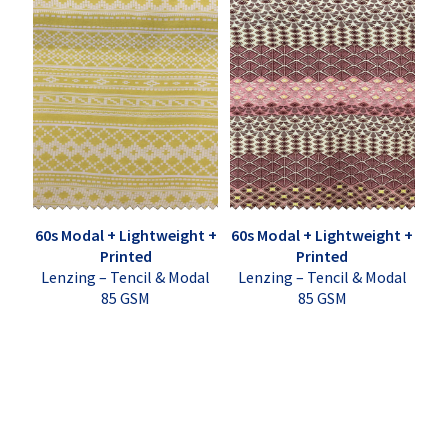
60s Modal + Lightweight +
60s Modal + Lightweight +
Printed
Printed
Lenzing – Tencil & Modal
Lenzing – Tencil & Modal
85 GSM
85 GSM