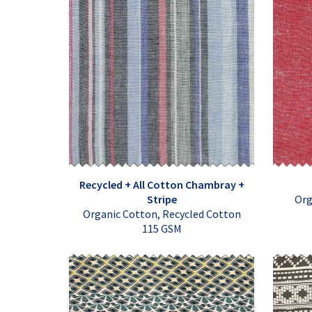
Recycled + All Cotton Chambray +
Stripe
Org
Organic Cotton, Recycled Cotton
115 GSM