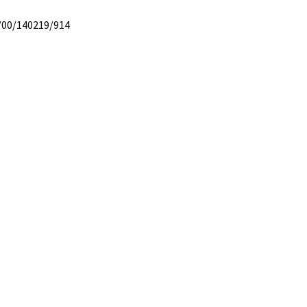
/00/140219/914