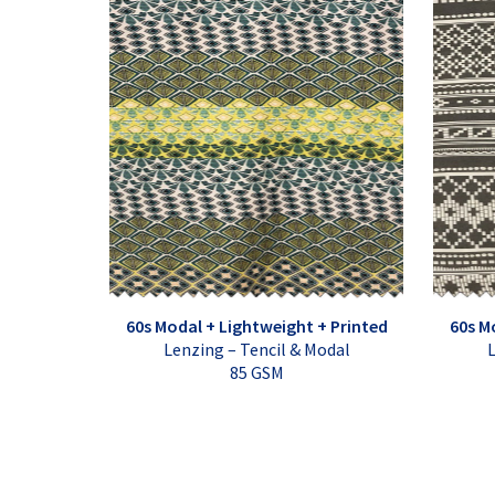
60s Modal + Lightweight + Printed
60s M
Lenzing – Tencil & Modal
L
85 GSM