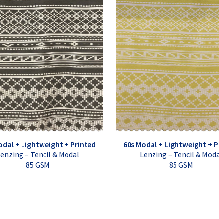
odal + Lightweight + Printed
60s Modal + Lightweight + P
enzing – Tencil & Modal
Lenzing – Tencil & Mod
85 GSM
85 GSM