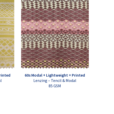
rinted
60s Modal + Lightweight + Printed
al
Lenzing – Tencil & Modal
85 GSM