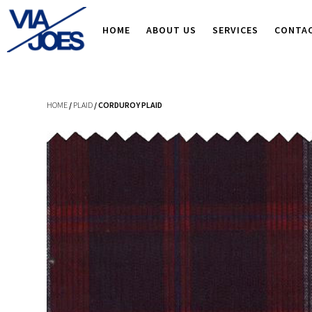
HOME
ABOUT US
SERVICES
CONTA
HOME
/
PLAID
/ CORDUROY PLAID