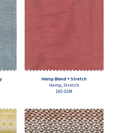
y
Hemp Blend + Stretch
Hemp, Stretch
165 GSM