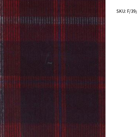
SKU:
F/39