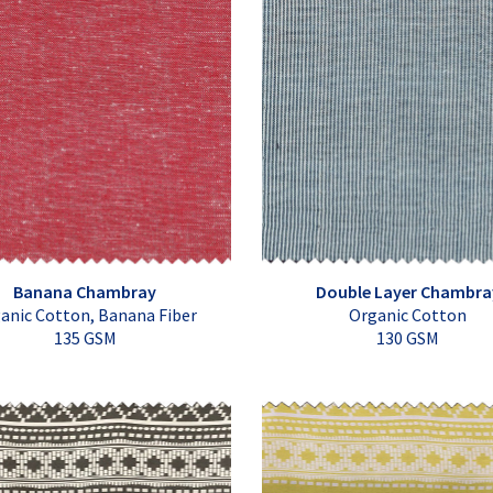
Banana Chambray
Double Layer Chambra
anic Cotton, Banana Fiber
Organic Cotton
135 GSM
130 GSM