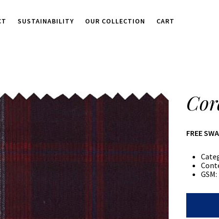
CT
SUSTAINABILITY
OUR COLLECTION
CART
Cor
FREE SW
Cate
Cont
GSM:
Corduroy
Plaid
quantity