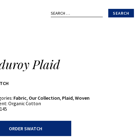
Search
for:
duroy Plaid
ATCH
gories:
Fabric
,
Our Collection
,
Plaid
,
Woven
ent:
Organic Cotton
145
ORDER SWATCH