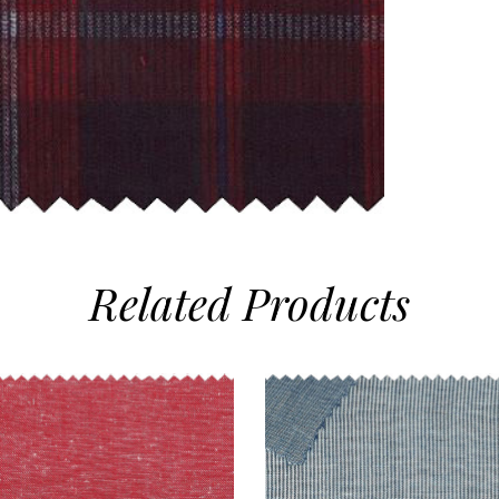
Related
Products