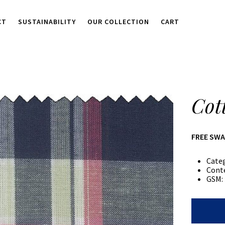
CT
SUSTAINABILITY
OUR COLLECTION
CART
Cot
FREE SW
Cate
Cont
GSM:
Cotton/P
Plaid
quantity