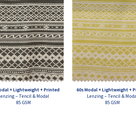
odal + Lightweight + Printed
60s Modal + Lightweight + P
enzing – Tencil & Modal
Lenzing – Tencil & Mod
85 GSM
85 GSM