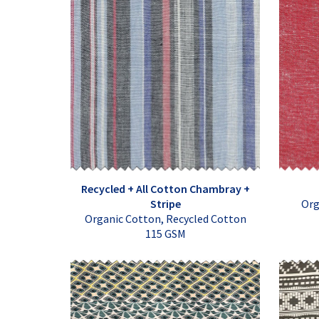
Recycled + All Cotton Chambray +
Stripe
Org
Organic Cotton, Recycled Cotton
115 GSM