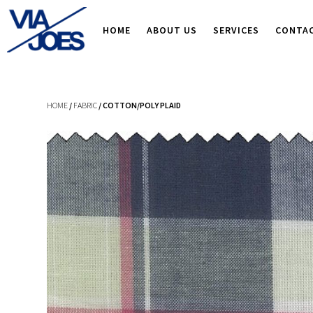
HOME
ABOUT US
SERVICES
CONTA
HOME
/
FABRIC
/ COTTON/POLY PLAID