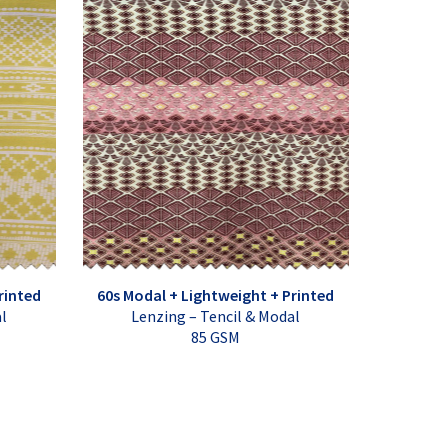
rinted
60s Modal + Lightweight + Printed
al
Lenzing – Tencil & Modal
85 GSM