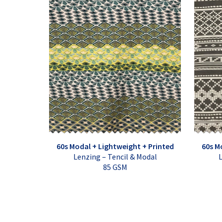
60s Modal + Lightweight + Printed
60s M
Lenzing – Tencil & Modal
L
85 GSM