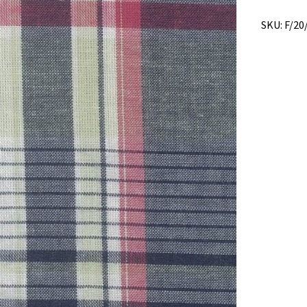
SKU:
F/20