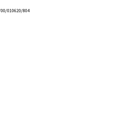
/00/010620/804