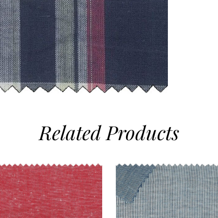
Related
Products