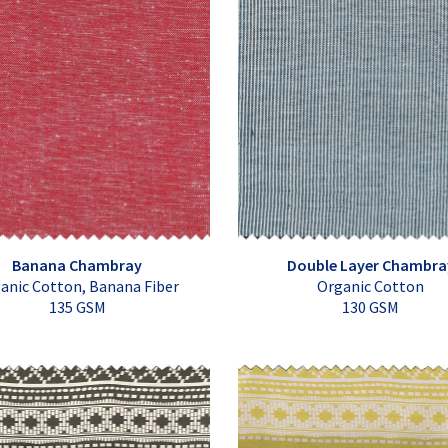
Banana Chambray
Double Layer Chambra
anic Cotton, Banana Fiber
Organic Cotton
135 GSM
130 GSM