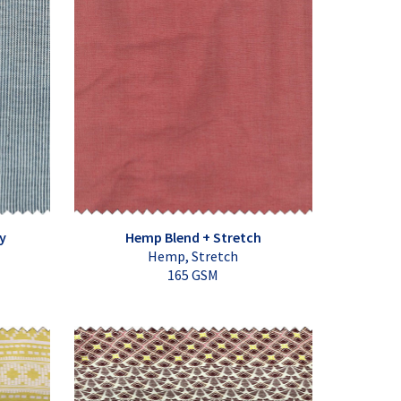
y
Hemp Blend + Stretch
Hemp, Stretch
165 GSM