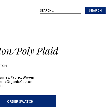
Search
for:
ton/Poly Plaid
ATCH
gories:
Fabric
,
Woven
ent:
Organic Cotton
100
oly
ORDER SWATCH