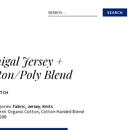
Search
for:
igal Jersey +
ton/Poly Blend
ATCH
gories:
Fabric
,
Jersey
,
Knits
ent:
Organic Cotton, Cotton Handed Blend
180