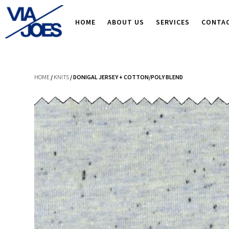
HOME
ABOUT US
SERVICES
CONTA
HOME
/
KNITS
/ DONIGAL JERSEY + COTTON/POLY BLEND