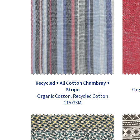
Recycled + All Cotton Chambray +
Stripe
Org
Organic Cotton, Recycled Cotton
115 GSM