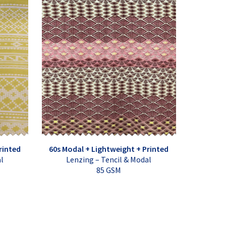
rinted
60s Modal + Lightweight + Printed
al
Lenzing – Tencil & Modal
85 GSM