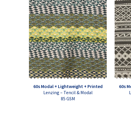
60s Modal + Lightweight + Printed
60s M
Lenzing – Tencil & Modal
L
85 GSM