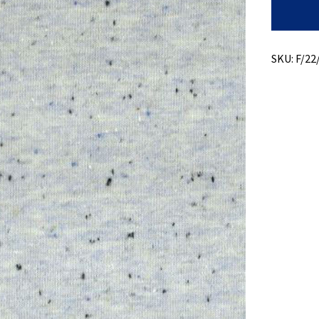
Donigal
Jersey
+
Cotton/P
Blend
SKU:
F/22
quantity