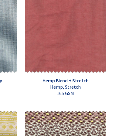
y
Hemp Blend + Stretch
Hemp, Stretch
165 GSM