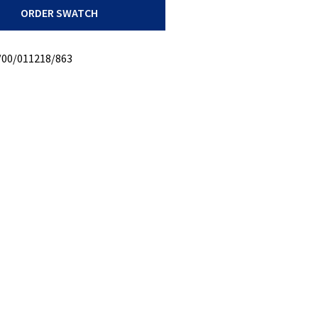
ORDER SWATCH
oly
/00/011218/863