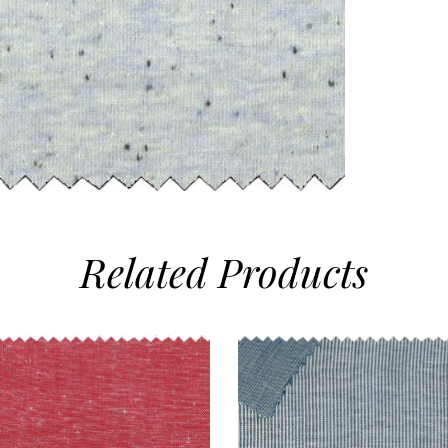
Related
Products