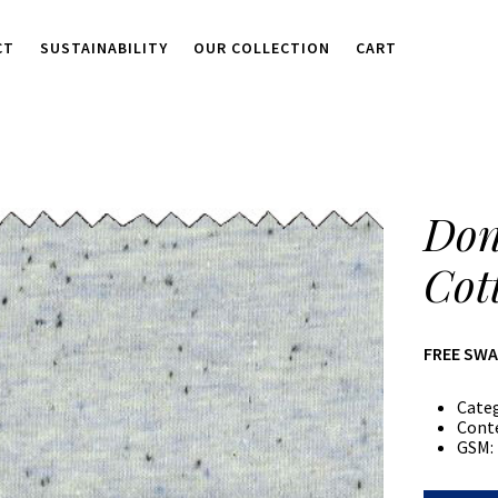
CT
SUSTAINABILITY
OUR COLLECTION
CART
Don
Cot
FREE SW
Cate
Cont
GSM: