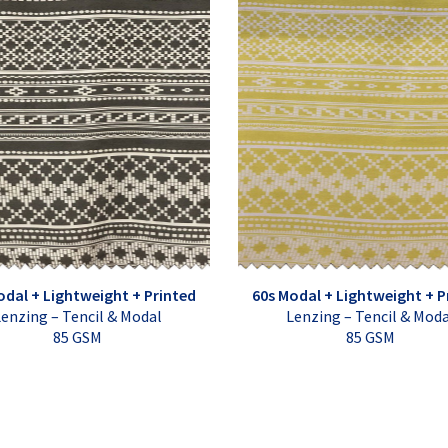
odal + Lightweight + Printed
60s Modal + Lightweight + P
enzing – Tencil & Modal
Lenzing – Tencil & Mod
85 GSM
85 GSM