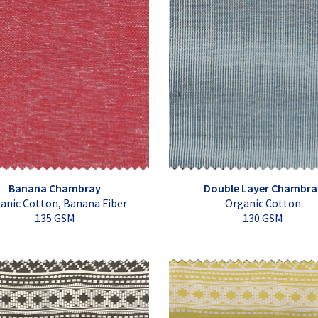
Banana Chambray
Double Layer Chambra
anic Cotton, Banana Fiber
Organic Cotton
135 GSM
130 GSM