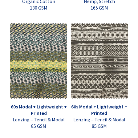
Organic Cotton
Hemp, Stretch
130 GSM
165 GSM
60s Modal + Lightweight +
60s Modal + Lightweight +
Printed
Printed
Lenzing – Tencil & Modal
Lenzing – Tencil & Modal
85 GSM
85 GSM