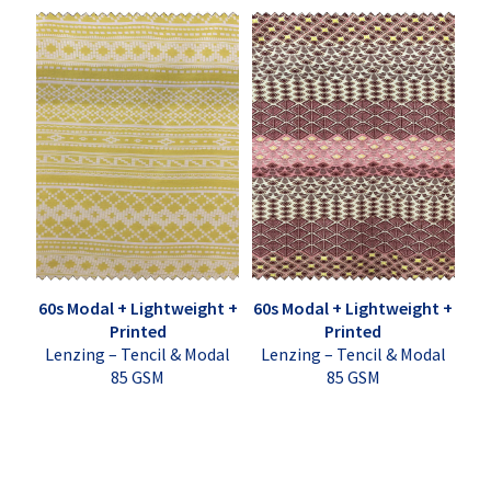
60s Modal + Lightweight +
60s Modal + Lightweight +
Printed
Printed
Lenzing – Tencil & Modal
Lenzing – Tencil & Modal
85 GSM
85 GSM