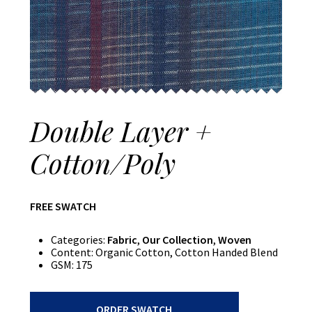
Double Layer +
Cotton/Poly
FREE SWATCH
Categories:
Fabric
,
Our Collection
,
Woven
Content:
Organic Cotton, Cotton Handed Blend
GSM:
175
Double
ORDER SWATCH
Layer