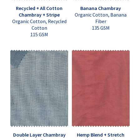
Recycled + All Cotton
Banana Chambray
Chambray + Stripe
Organic Cotton, Banana
Organic Cotton, Recycled
Fiber
Cotton
135 GSM
115 GSM
Double Layer Chambray
Hemp Blend + Stretch