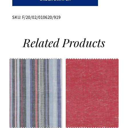
+
Cotton/Poly
quantity
SKU:
F/20/02/010620/919
Related
Products