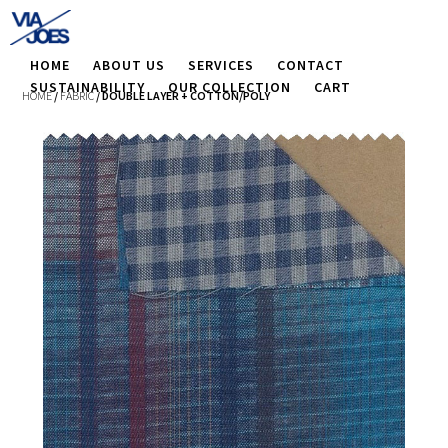
HOME
ABOUT US
SERVICES
CONTACT
SUSTAINABILITY
OUR COLLECTION
CART
HOME
/
FABRIC
/ DOUBLE LAYER + COTTON/POLY