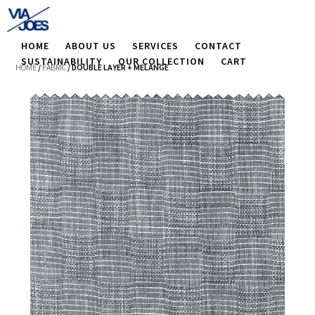
HOME
ABOUT US
SERVICES
CONTACT
SUSTAINABILITY
OUR COLLECTION
CART
HOME
/
FABRIC
/ DOUBLE LAYER + MELANGE