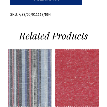
+
Melange
quantity
SKU:
F/38/00/011118/664
Related
Products