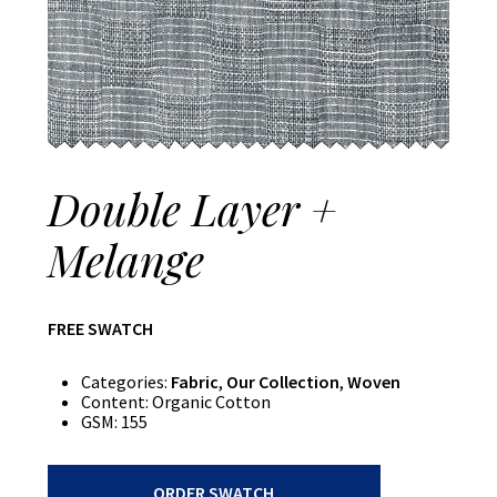
Double Layer +
Melange
FREE SWATCH
Categories:
Fabric
,
Our Collection
,
Woven
Content:
Organic Cotton
GSM:
155
Double
ORDER SWATCH
Layer