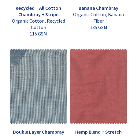
Recycled + All Cotton
Banana Chambray
Chambray + Stripe
Organic Cotton, Banana
Organic Cotton, Recycled
Fiber
Cotton
135 GSM
115 GSM
Double Layer Chambray
Hemp Blend + Stretch