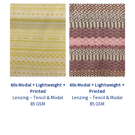
60s Modal + Lightweight +
60s Modal + Lightweight +
Printed
Printed
Lenzing – Tencil & Modal
Lenzing – Tencil & Modal
85 GSM
85 GSM