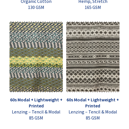
Organic Cotton
Hemp, Stretch
130 GSM
165 GSM
60s Modal + Lightweight +
60s Modal + Lightweight +
Printed
Printed
Lenzing – Tencil & Modal
Lenzing – Tencil & Modal
85 GSM
85 GSM