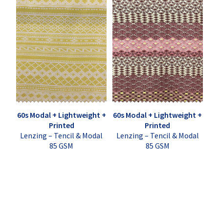
60s Modal + Lightweight +
60s Modal + Lightweight +
Printed
Printed
Lenzing – Tencil & Modal
Lenzing – Tencil & Modal
85 GSM
85 GSM