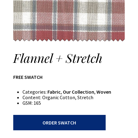
Flannel + Stretch
FREE SWATCH
Categories:
Fabric
,
Our Collection
,
Woven
Content:
Organic Cotton, Stretch
GSM:
165
Flannel
ORDER SWATCH
+
Stretch
quantity