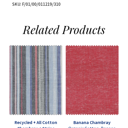
SKU:
F/01/00/011219/310
Related
Products
Recycled + All Cotton
Banana Chambray