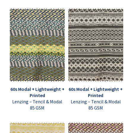
60s Modal + Lightweight +
60s Modal + Lightweight +
Printed
Printed
Lenzing – Tencil & Modal
Lenzing – Tencil & Modal
85 GSM
85 GSM