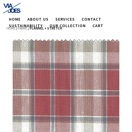
HOME
ABOUT US
SERVICES
CONTACT
SUSTAINABILITY
OUR COLLECTION
CART
HOME
/
FABRIC
/ FLANNEL + STRETCH