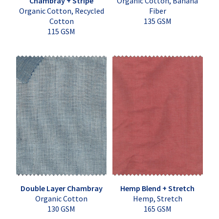
Chambray + Stripe
Organic Cotton, Banana
Organic Cotton, Recycled
Fiber
Cotton
135 GSM
115 GSM
Double Layer Chambray
Hemp Blend + Stretch
Organic Cotton
Hemp, Stretch
130 GSM
165 GSM