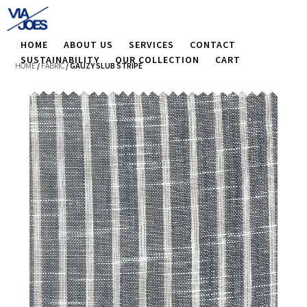
HOME
ABOUT US
SERVICES
CONTACT
SUSTAINABILITY
OUR COLLECTION
CART
HOME
/
FABRIC
/ GAUZY SLUB STRIPE