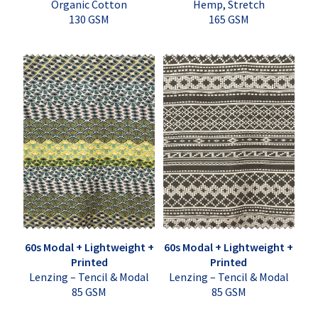
Organic Cotton
Hemp, Stretch
130 GSM
165 GSM
60s Modal + Lightweight +
60s Modal + Lightweight +
Printed
Printed
Lenzing – Tencil & Modal
Lenzing – Tencil & Modal
85 GSM
85 GSM