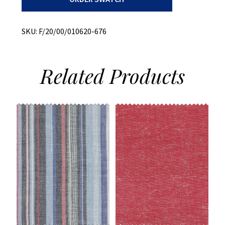
Stripe
quantity
SKU:
F/20/00/010620-676
Related
Products