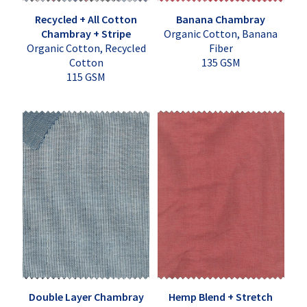
Recycled + All Cotton
Banana Chambray
Chambray + Stripe
Organic Cotton, Banana
Organic Cotton, Recycled
Fiber
Cotton
135 GSM
115 GSM
Double Layer Chambray
Hemp Blend + Stretch