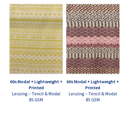
60s Modal + Lightweight +
60s Modal + Lightweight +
Printed
Printed
Lenzing – Tencil & Modal
Lenzing – Tencil & Modal
85 GSM
85 GSM