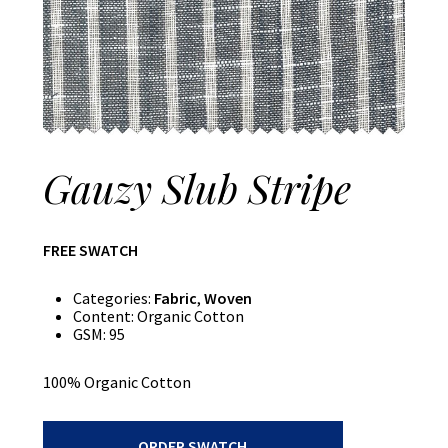
Gauzy Slub Stripe
FREE SWATCH
Categories:
Fabric
,
Woven
Content:
Organic Cotton
GSM:
95
100% Organic Cotton
Gauzy
ORDER SWATCH
Slub