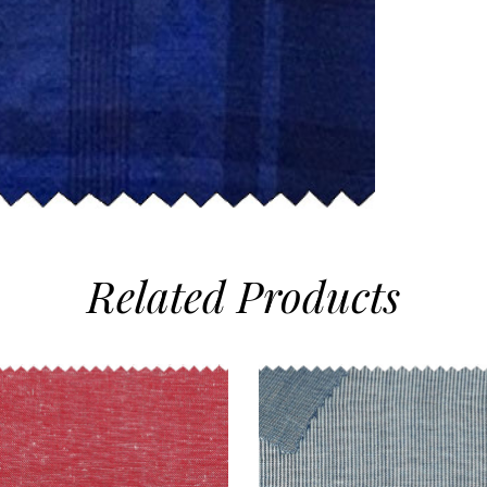
Related
Products