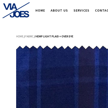
HOME
ABOUT US
SERVICES
CONTA
HOME
/
FABRIC
/ HEMP LIGHT PLAID + OVER DYE