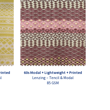
rinted
60s Modal + Lightweight + Printed
al
Lenzing – Tencil & Modal
85 GSM