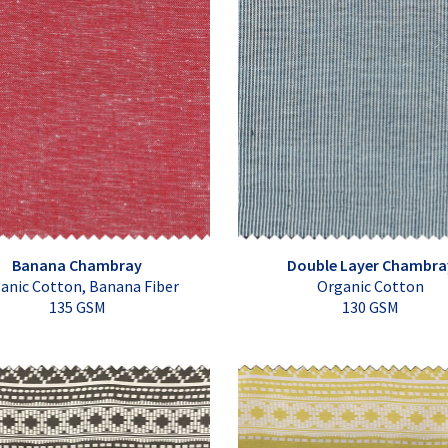
Banana Chambray
Double Layer Chambra
anic Cotton, Banana Fiber
Organic Cotton
135 GSM
130 GSM