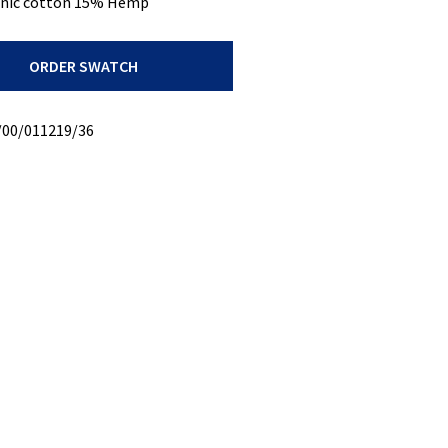
nic cotton 15% Hemp
ORDER SWATCH
/00/011219/36