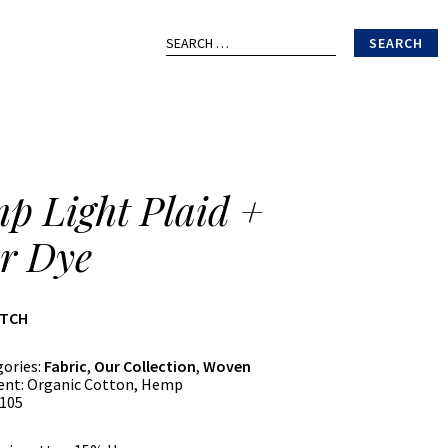
Search
for:
p Light Plaid +
r Dye
ATCH
gories:
Fabric
,
Our Collection
,
Woven
ent:
Organic Cotton, Hemp
105