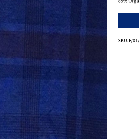
85% Orga
Hemp
Light
Plaid
+
Over
SKU:
F/01
Dye
quantity