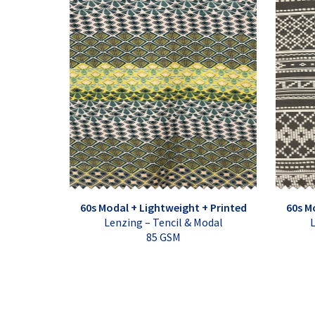
60s Modal + Lightweight + Printed
60s M
Lenzing – Tencil & Modal
L
85 GSM