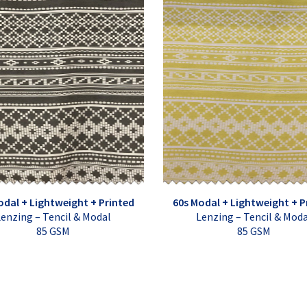
odal + Lightweight + Printed
60s Modal + Lightweight + P
enzing – Tencil & Modal
Lenzing – Tencil & Mod
85 GSM
85 GSM