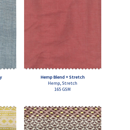
y
Hemp Blend + Stretch
Hemp, Stretch
165 GSM