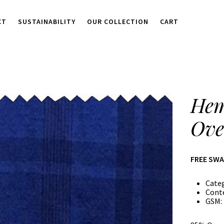
CT
SUSTAINABILITY
OUR COLLECTION
CART
Hem
Ove
FREE SW
Cate
Cont
GSM: