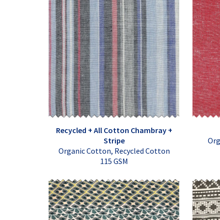
Recycled + All Cotton Chambray +
Stripe
Org
Organic Cotton, Recycled Cotton
115 GSM