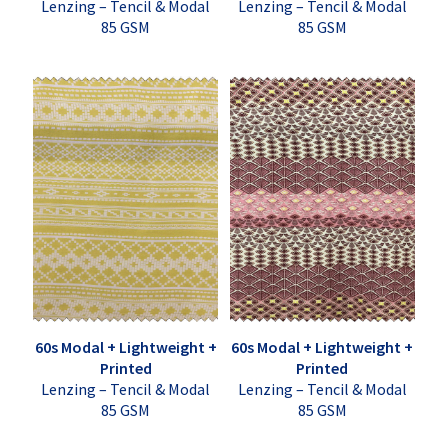
Lenzing – Tencil & Modal
Lenzing – Tencil & Modal
85 GSM
85 GSM
60s Modal + Lightweight +
60s Modal + Lightweight +
Printed
Printed
Lenzing – Tencil & Modal
Lenzing – Tencil & Modal
85 GSM
85 GSM