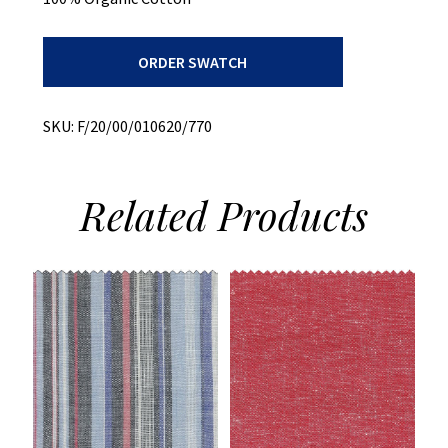
Herringbone
ORDER SWATCH
Chambray
quantity
SKU:
F/20/00/010620/770
Related
Products