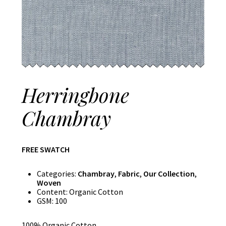
Herringbone
Chambray
FREE SWATCH
Categories:
Chambray
,
Fabric
,
Our Collection
,
Woven
Content:
Organic Cotton
GSM:
100
100% Organic Cotton