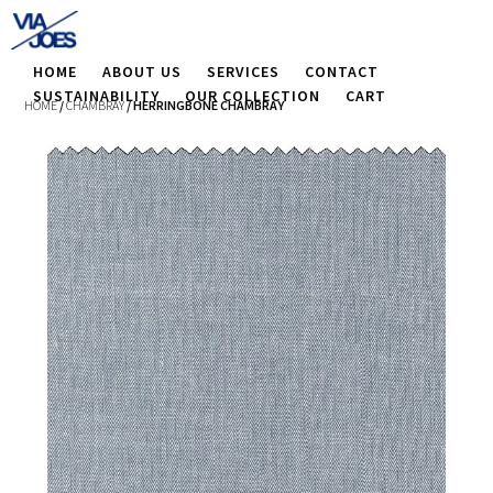
HOME
ABOUT US
SERVICES
CONTACT
SUSTAINABILITY
OUR COLLECTION
CART
HOME
/
CHAMBRAY
/ HERRINGBONE CHAMBRAY