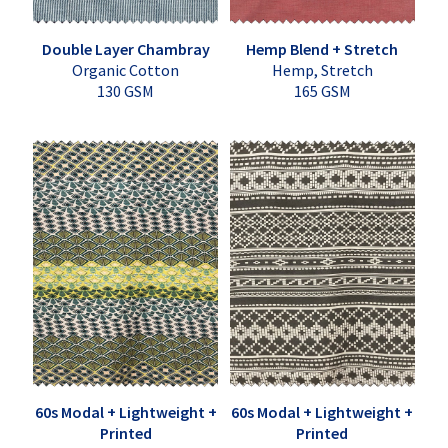
Double Layer Chambray
Hemp Blend + Stretch
Organic Cotton
Hemp, Stretch
130 GSM
165 GSM
60s Modal + Lightweight +
60s Modal + Lightweight +
Printed
Printed