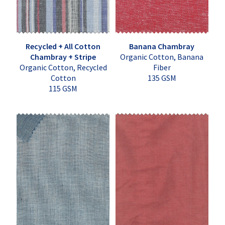
Recycled + All Cotton
Banana Chambray
Chambray + Stripe
Organic Cotton, Banana
Organic Cotton, Recycled
Fiber
Cotton
135 GSM
115 GSM