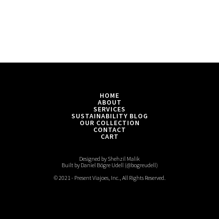
HOME
ABOUT
SERVICES
SUSTAINABILITY BLOG
OUR COLLECTION
CONTACT
CART
Designed by Shehzil Malik
Built by Daniel Bögre Udell (@bogreudell)
© 2021 - Present Viajoes, Inc., All Rights Reserved.