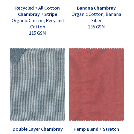
Recycled + All Cotton
Banana Chambray
Chambray + Stripe
Organic Cotton, Banana
Organic Cotton, Recycled
Fiber
Cotton
135 GSM
115 GSM
Double Layer Chambray
Hemp Blend + Stretch