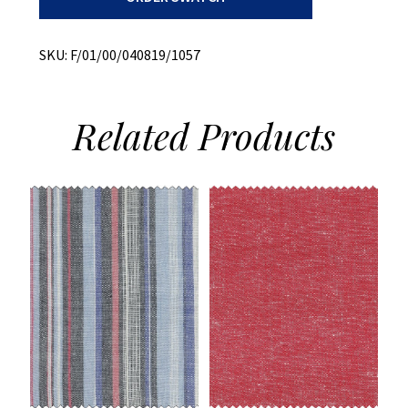
Cotton/Linen
Blend
quantity
SKU:
F/01/00/040819/1057
Related
Products