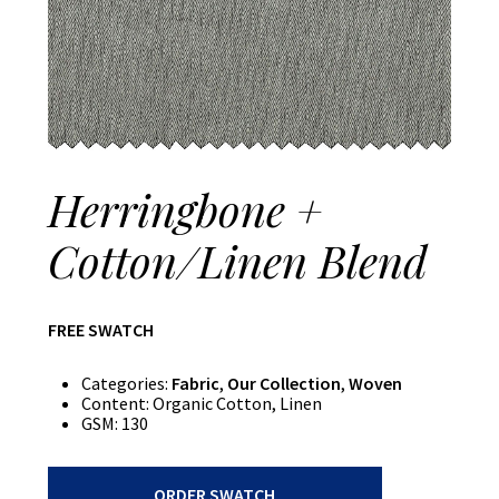
Herringbone +
Cotton/Linen Blend
FREE SWATCH
Categories:
Fabric
,
Our Collection
,
Woven
Content:
Organic Cotton, Linen
GSM:
130
Herringbone
ORDER SWATCH
+