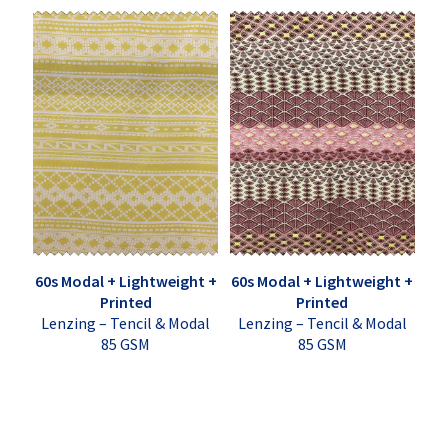
60s Modal + Lightweight +
60s Modal + Lightweight +
Printed
Printed
Lenzing – Tencil & Modal
Lenzing – Tencil & Modal
85 GSM
85 GSM