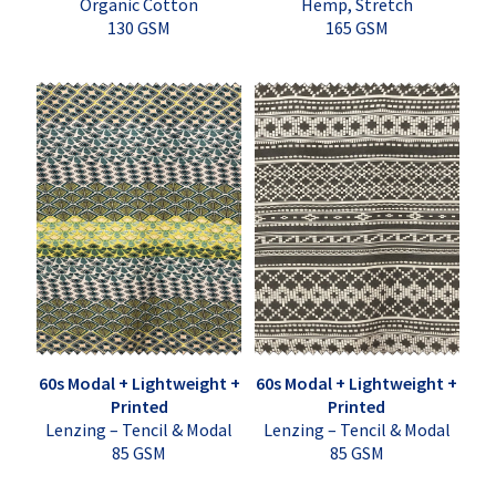
Organic Cotton
Hemp, Stretch
130 GSM
165 GSM
60s Modal + Lightweight +
60s Modal + Lightweight +
Printed
Printed
Lenzing – Tencil & Modal
Lenzing – Tencil & Modal
85 GSM
85 GSM