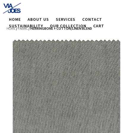
HOME
ABOUT US
SERVICES
CONTACT
SUSTAINABILITY
OUR COLLECTION
CART
HOME
/
FABRIC
/ HERRINGBONE + COTTON/LINEN BLEND