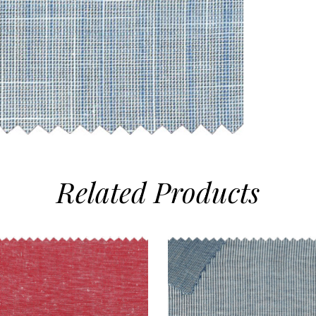
Related
Products