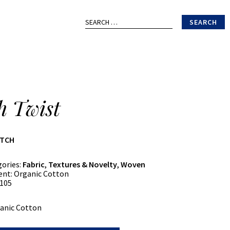
Search
for:
h Twist
ATCH
gories:
Fabric
,
Textures & Novelty
,
Woven
ent:
Organic Cotton
105
anic Cotton