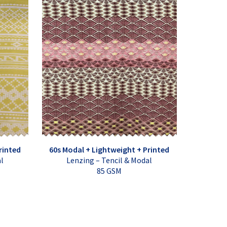
rinted
60s Modal + Lightweight + Printed
al
Lenzing – Tencil & Modal
85 GSM