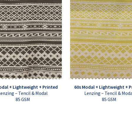
odal + Lightweight + Printed
60s Modal + Lightweight + P
enzing – Tencil & Modal
Lenzing – Tencil & Mod
85 GSM
85 GSM