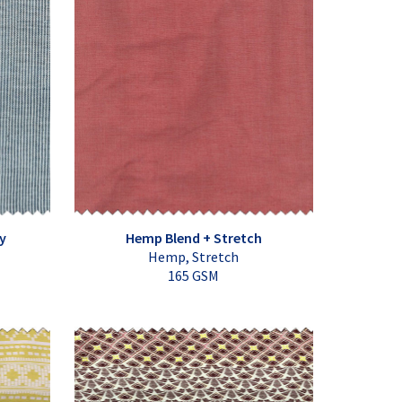
y
Hemp Blend + Stretch
Hemp, Stretch
165 GSM