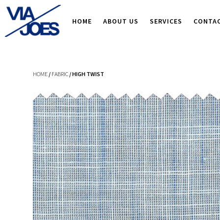
HOME
ABOUT US
SERVICES
CONTA
HOME
/
FABRIC
/ HIGH TWIST