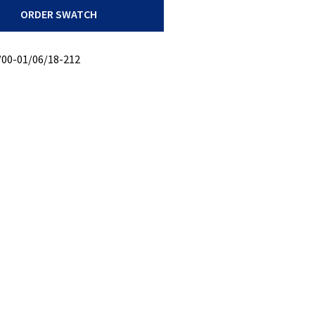
ORDER SWATCH
/00-01/06/18-212