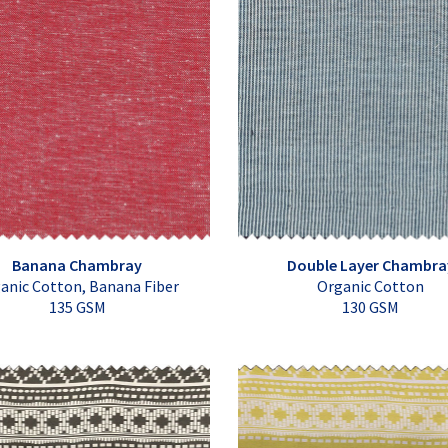
Banana Chambray
Double Layer Chambra
anic Cotton, Banana Fiber
Organic Cotton
135 GSM
130 GSM