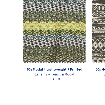
60s Modal + Lightweight + Printed
60s M
Lenzing – Tencil & Modal
L
85 GSM