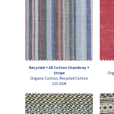
Recycled + All Cotton Chambray +
Stripe
Org
Organic Cotton, Recycled Cotton
115 GSM