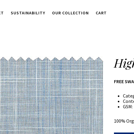
CT
SUSTAINABILITY
OUR COLLECTION
CART
Hig
FREE SW
Cate
Cont
GSM:
100% Org