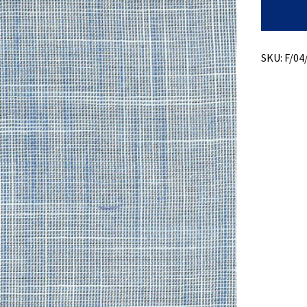
High
Twist
quantity
SKU:
F/04