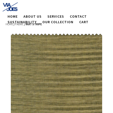
HOME
ABOUT US
SERVICES
CONTACT
SUSTAINABILITY
OUR COLLECTION
CART
HOME
/
FABRIC
/ IKAT STRIPE