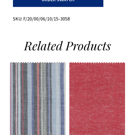
quantity
SKU:
F/20/00/06/10/15-3058
Related
Products