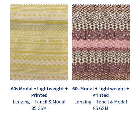
60s Modal + Lightweight +
60s Modal + Lightweight +
Printed
Printed
Lenzing – Tencil & Modal
Lenzing – Tencil & Modal
85 GSM
85 GSM