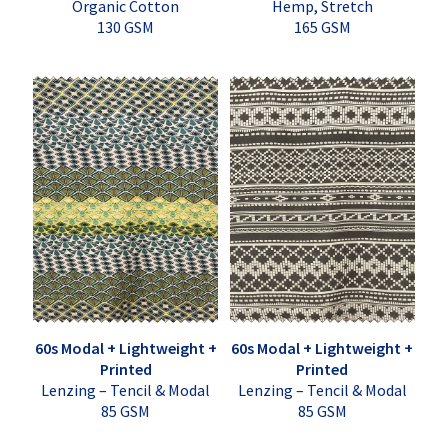
Organic Cotton
Hemp, Stretch
130 GSM
165 GSM
60s Modal + Lightweight +
60s Modal + Lightweight +
Printed
Printed
Lenzing – Tencil & Modal
Lenzing – Tencil & Modal
85 GSM
85 GSM