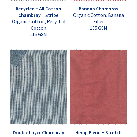
Recycled + All Cotton
Banana Chambray
Chambray + Stripe
Organic Cotton, Banana
Organic Cotton, Recycled
Fiber
Cotton
135 GSM
115 GSM
Double Layer Chambray
Hemp Blend + Stretch