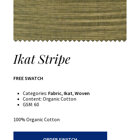
Ikat Stripe
FREE SWATCH
Categories:
Fabric
,
Ikat
,
Woven
Content:
Organic Cotton
GSM:
60
100% Organic Cotton
Ikat
ORDER SWATCH
Stripe