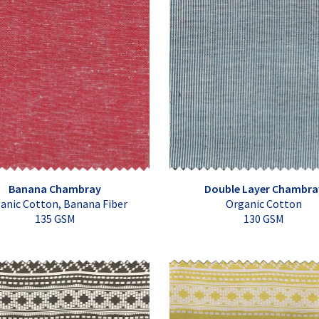
Banana Chambray
Double Layer Chambra
anic Cotton, Banana Fiber
Organic Cotton
135 GSM
130 GSM