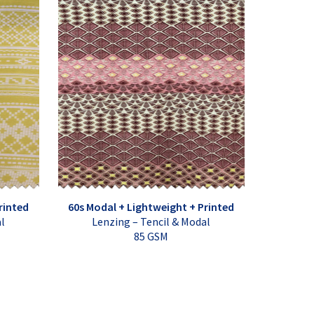
rinted
60s Modal + Lightweight + Printed
al
Lenzing – Tencil & Modal
85 GSM