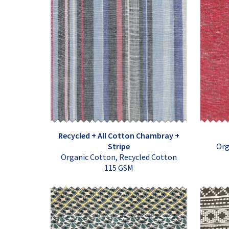
Recycled + All Cotton Chambray +
Stripe
Org
Organic Cotton, Recycled Cotton
115 GSM