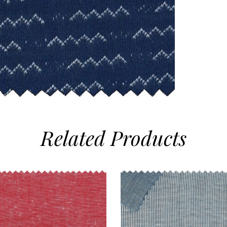
Related
Products