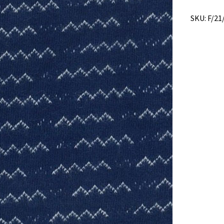
SKU:
F/21