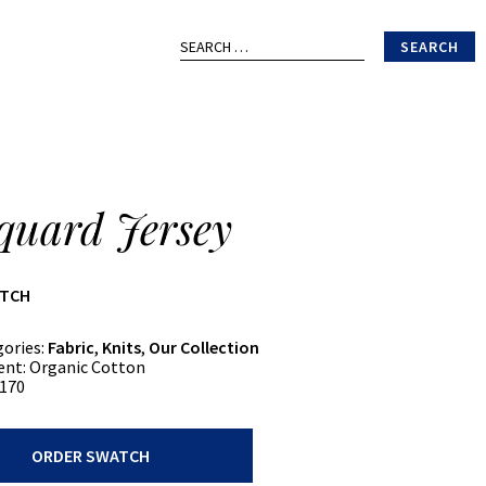
Search
for:
quard Jersey
ATCH
gories:
Fabric
,
Knits
,
Our Collection
ent:
Organic Cotton
170
ORDER SWATCH