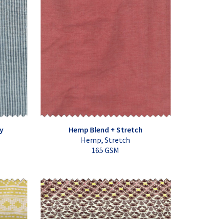
y
Hemp Blend + Stretch
Hemp, Stretch
165 GSM