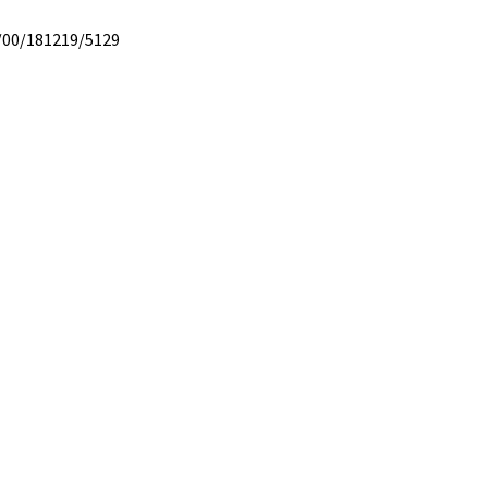
/00/181219/5129