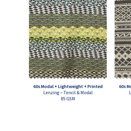
60s Modal + Lightweight + Printed
60s M
Lenzing – Tencil & Modal
L
85 GSM