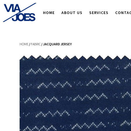
HOME
ABOUT US
SERVICES
CONTA
HOME
/
FABRIC
/ JACQUARD JERSEY