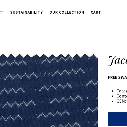
CT
SUSTAINABILITY
OUR COLLECTION
CART
Jac
FREE SW
Cate
Cont
GSM:
Jacquard
Jersey
quantity