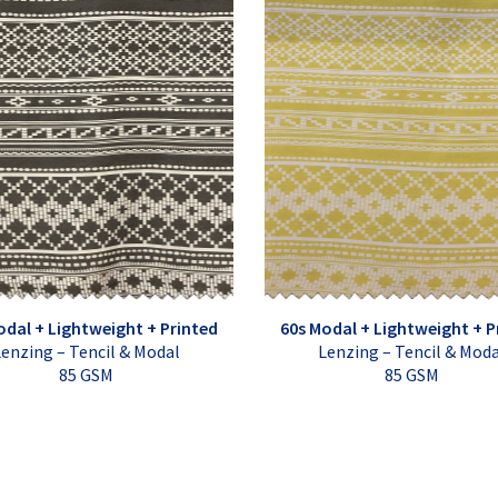
odal + Lightweight + Printed
60s Modal + Lightweight + P
enzing – Tencil & Modal
Lenzing – Tencil & Mod
85 GSM
85 GSM