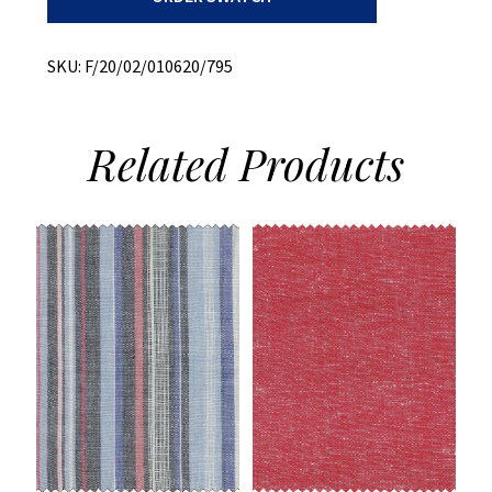
Brushed
Twill
quantity
SKU:
F/20/02/010620/795
Related
Products