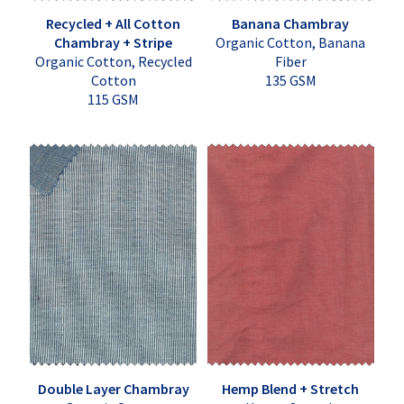
Recycled + All Cotton
Banana Chambray
Chambray + Stripe
Organic Cotton, Banana
Organic Cotton, Recycled
Fiber
Cotton
135 GSM
115 GSM
Double Layer Chambray
Hemp Blend + Stretch