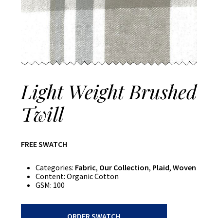
Light Weight Brushed
Twill
FREE SWATCH
Categories:
Fabric
,
Our Collection
,
Plaid
,
Woven
Content:
Organic Cotton
GSM:
100
Light
ORDER SWATCH
Weight