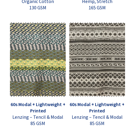
Organic Cotton
Hemp, Stretch
130 GSM
165 GSM
60s Modal + Lightweight +
60s Modal + Lightweight +
Printed
Printed
Lenzing – Tencil & Modal
Lenzing – Tencil & Modal
85 GSM
85 GSM