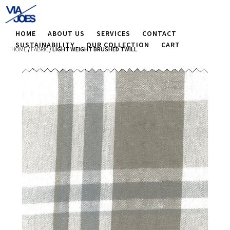
HOME
ABOUT US
SERVICES
CONTACT
SUSTAINABILITY
OUR COLLECTION
CART
HOME
/
FABRIC
/ LIGHT WEIGHT BRUSHED TWILL