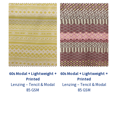
60s Modal + Lightweight +
60s Modal + Lightweight +
Printed
Printed
Lenzing – Tencil & Modal
Lenzing – Tencil & Modal
85 GSM
85 GSM