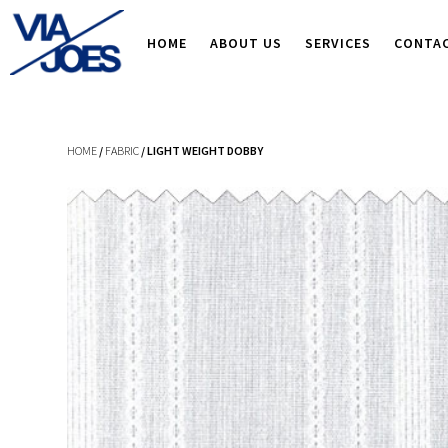
HOME
ABOUT US
SERVICES
CONTA
HOME
/
FABRIC
/ LIGHT WEIGHT DOBBY