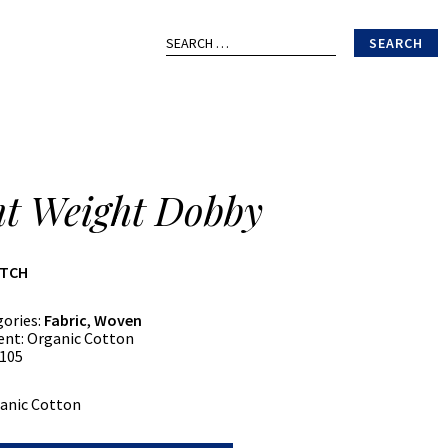
Search
for:
ht Weight Dobby
ATCH
gories:
Fabric
,
Woven
ent:
Organic Cotton
105
anic Cotton