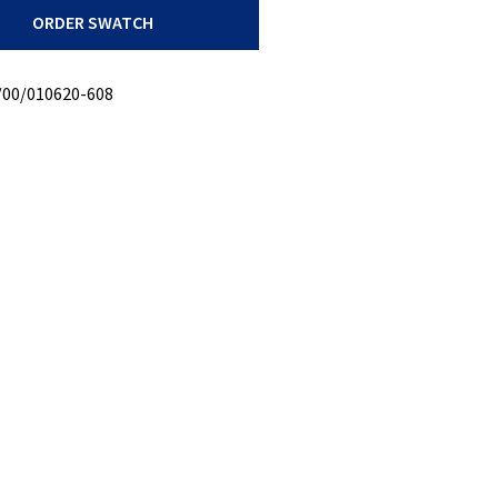
ORDER SWATCH
/00/010620-608