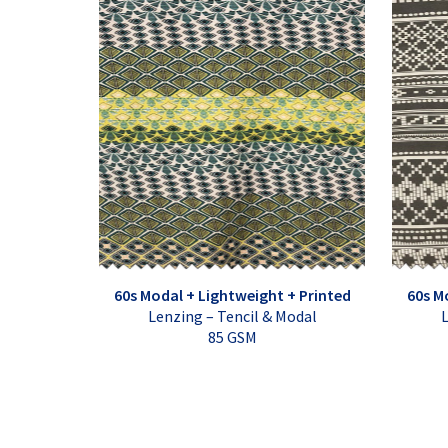
60s Modal + Lightweight + Printed
60s M
Lenzing – Tencil & Modal
L
85 GSM