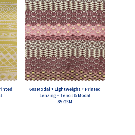
rinted
60s Modal + Lightweight + Printed
al
Lenzing – Tencil & Modal
85 GSM