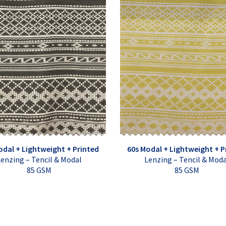
odal + Lightweight + Printed
60s Modal + Lightweight + P
enzing – Tencil & Modal
Lenzing – Tencil & Mod
85 GSM
85 GSM