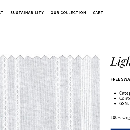
CT
SUSTAINABILITY
OUR COLLECTION
CART
Lig
FREE SW
Cate
Cont
GSM:
100% Org