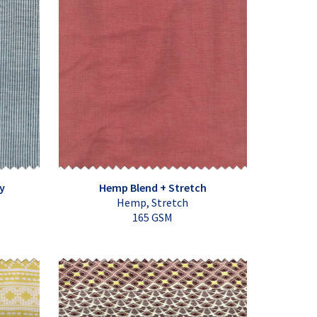
y
Hemp Blend + Stretch
Hemp, Stretch
165 GSM