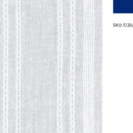
Light
Weight
Dobby
quantity
SKU:
F/20