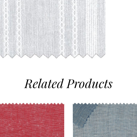
Related
Products