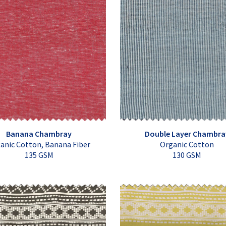
Banana Chambray
Double Layer Chambra
anic Cotton, Banana Fiber
Organic Cotton
135 GSM
130 GSM