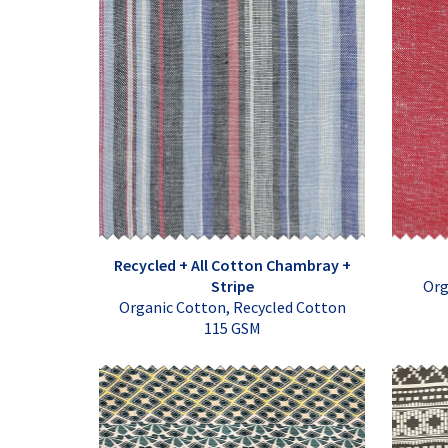
Recycled + All Cotton Chambray +
Stripe
Org
Organic Cotton, Recycled Cotton
115 GSM