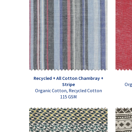
Recycled + All Cotton Chambray +
Stripe
Org
Organic Cotton, Recycled Cotton
115 GSM