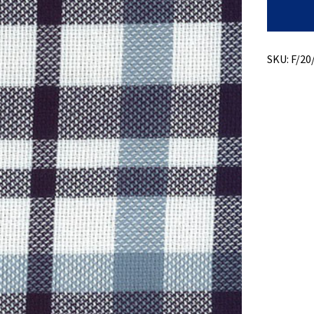
Lino
Dobby
quantity
SKU:
F/20