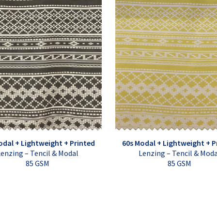
odal + Lightweight + Printed
60s Modal + Lightweight + P
enzing – Tencil & Modal
Lenzing – Tencil & Mod
85 GSM
85 GSM