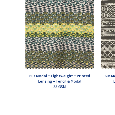
60s Modal + Lightweight + Printed
60s M
Lenzing – Tencil & Modal
L
85 GSM