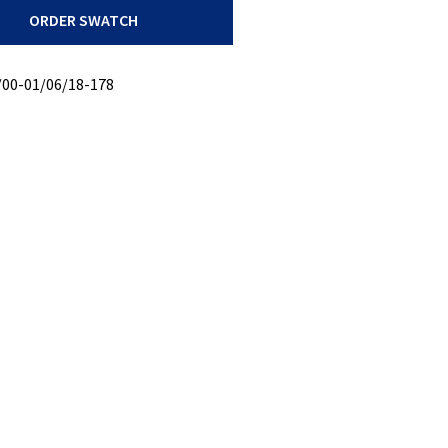
ORDER SWATCH
/00-01/06/18-178