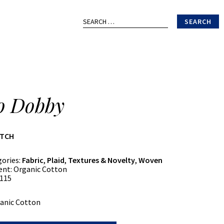
Search
for:
o Dobby
ATCH
gories:
Fabric
,
Plaid
,
Textures & Novelty
,
Woven
ent:
Organic Cotton
115
anic Cotton