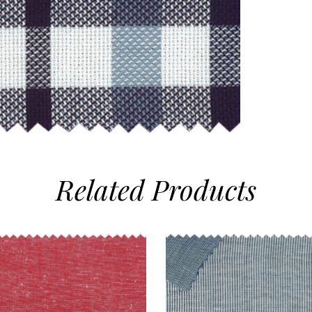
Related
Products