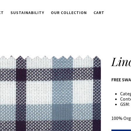
CT
SUSTAINABILITY
OUR COLLECTION
CART
Lin
FREE SW
Cate
Cont
GSM:
100% Org