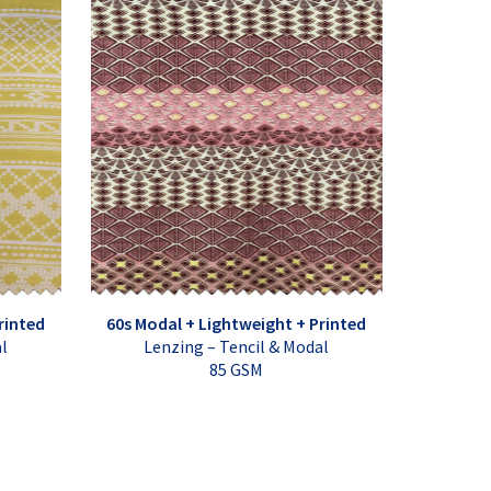
rinted
60s Modal + Lightweight + Printed
al
Lenzing – Tencil & Modal
85 GSM