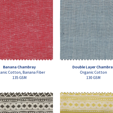
Banana Chambray
Double Layer Chambra
anic Cotton, Banana Fiber
Organic Cotton
135 GSM
130 GSM