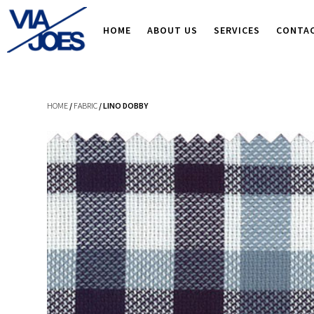
HOME
ABOUT US
SERVICES
CONTA
HOME
/
FABRIC
/ LINO DOBBY