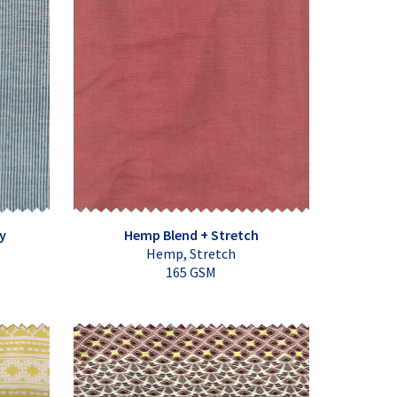
y
Hemp Blend + Stretch
Hemp, Stretch
165 GSM