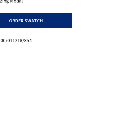
zing Modal
ORDER SWATCH
/00/011218/854