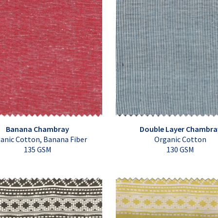
Banana Chambray
Double Layer Chambra
anic Cotton, Banana Fiber
Organic Cotton
135 GSM
130 GSM