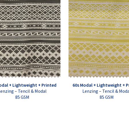
odal + Lightweight + Printed
60s Modal + Lightweight + P
enzing – Tencil & Modal
Lenzing – Tencil & Mod
85 GSM
85 GSM