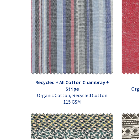
Recycled + All Cotton Chambray +
Stripe
Org
Organic Cotton, Recycled Cotton
115 GSM