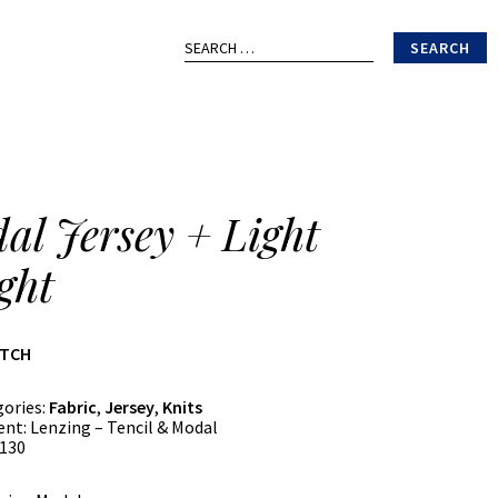
Search
for:
al Jersey + Light
ght
ATCH
gories:
Fabric
,
Jersey
,
Knits
ent:
Lenzing – Tencil & Modal
130