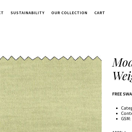
CT
SUSTAINABILITY
OUR COLLECTION
CART
Mod
Wei
FREE SW
Cate
Cont
GSM: