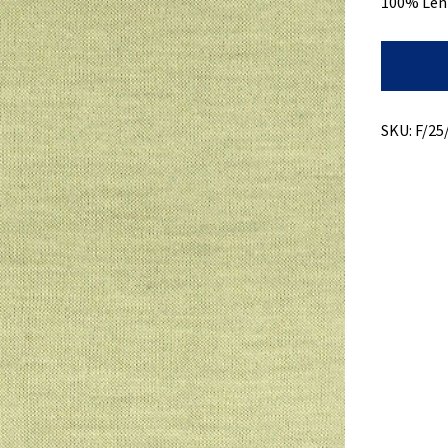
100% Len
Modal
Jersey
+
Light
Weight
SKU:
F/25
quantity