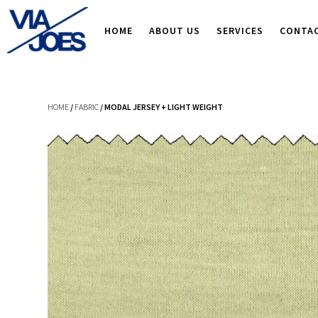
HOME
ABOUT US
SERVICES
CONTA
HOME
/
FABRIC
/ MODAL JERSEY + LIGHT WEIGHT