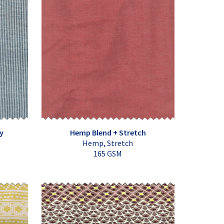
y
Hemp Blend + Stretch
Hemp, Stretch
165 GSM