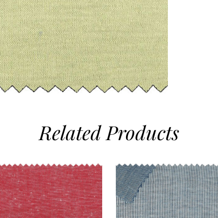
Related
Products