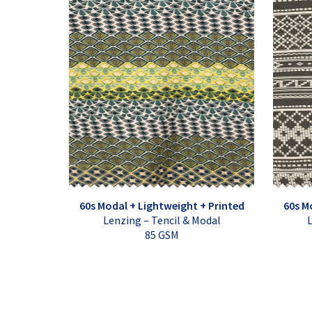
60s Modal + Lightweight + Printed
60s M
Lenzing – Tencil & Modal
L
85 GSM