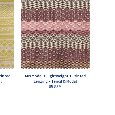
rinted
60s Modal + Lightweight + Printed
al
Lenzing – Tencil & Modal
85 GSM