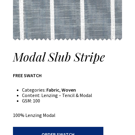
Modal Slub Stripe
FREE SWATCH
Categories:
Fabric
,
Woven
Content:
Lenzing – Tencil & Modal
GSM:
100
100% Lenzing Modal
Modal
ORDER SWATCH
Slub