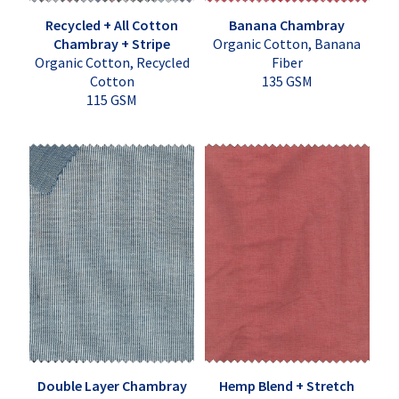
Recycled + All Cotton
Banana Chambray
Chambray + Stripe
Organic Cotton, Banana
Organic Cotton, Recycled
Fiber
Cotton
135 GSM
115 GSM
Double Layer Chambray
Hemp Blend + Stretch