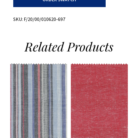
Stripe
quantity
SKU:
F/20/00/010620-697
Related
Products