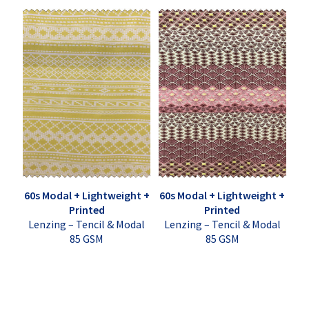
60s Modal + Lightweight +
60s Modal + Lightweight +
Printed
Printed
Lenzing – Tencil & Modal
Lenzing – Tencil & Modal
85 GSM
85 GSM