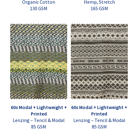
Organic Cotton
Hemp, Stretch
130 GSM
165 GSM
60s Modal + Lightweight +
60s Modal + Lightweight +
Printed
Printed
Lenzing – Tencil & Modal
Lenzing – Tencil & Modal
85 GSM
85 GSM