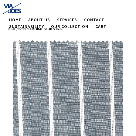
HOME
ABOUT US
SERVICES
CONTACT
SUSTAINABILITY
OUR COLLECTION
CART
HOME
/
WOVEN
/ MODAL SLUB STRIPE