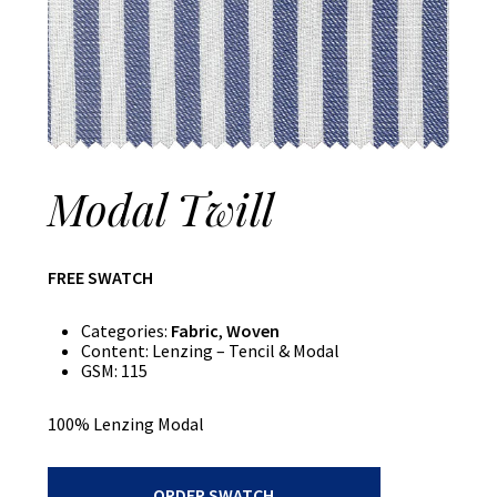
Modal Twill
FREE SWATCH
Categories:
Fabric
,
Woven
Content:
Lenzing – Tencil & Modal
GSM:
115
100% Lenzing Modal
Modal
ORDER SWATCH
Twill