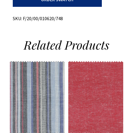
quantity
SKU:
F/20/00/010620/748
Related
Products