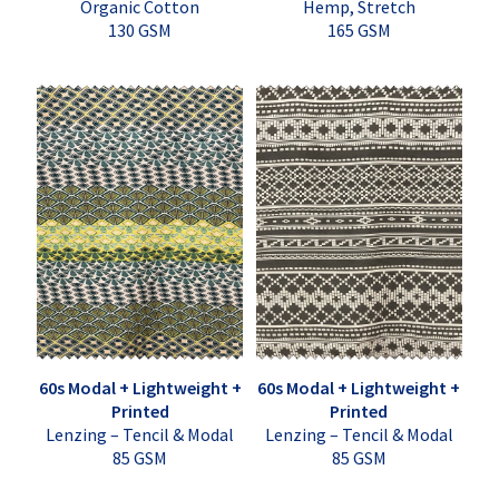
Organic Cotton
Hemp, Stretch
130 GSM
165 GSM
60s Modal + Lightweight +
60s Modal + Lightweight +
Printed
Printed
Lenzing – Tencil & Modal
Lenzing – Tencil & Modal
85 GSM
85 GSM