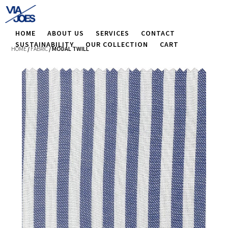
HOME
ABOUT US
SERVICES
CONTACT
SUSTAINABILITY
OUR COLLECTION
CART
HOME
/
FABRIC
/ MODAL TWILL