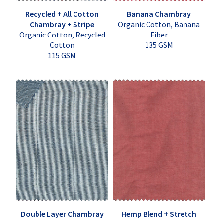
Recycled + All Cotton
Banana Chambray
Chambray + Stripe
Organic Cotton, Banana
Organic Cotton, Recycled
Fiber
Cotton
135 GSM
115 GSM
Double Layer Chambray
Hemp Blend + Stretch