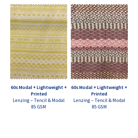
60s Modal + Lightweight +
60s Modal + Lightweight +
Printed
Printed
Lenzing – Tencil & Modal
Lenzing – Tencil & Modal
85 GSM
85 GSM