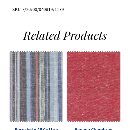
Blend
quantity
SKU:
F/20/00/040819/1179
Related
Products
Recycled + All Cotton
Banana Chambray