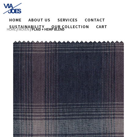
HOME
ABOUT US
SERVICES
CONTACT
SUSTAINABILITY
OUR COLLECTION
CART
HOME
/
WOVEN
/ PLAID + HEMP BLEND