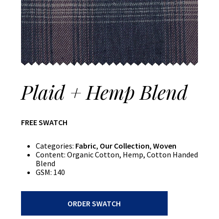
Plaid + Hemp Blend
FREE SWATCH
Categories:
Fabric
,
Our Collection
,
Woven
Content:
Organic Cotton, Hemp, Cotton Handed
Blend
GSM:
140
Plaid
ORDER SWATCH
+
Hemp