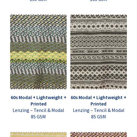
60s Modal + Lightweight +
60s Modal + Lightweight +
Printed
Printed
Lenzing – Tencil & Modal
Lenzing – Tencil & Modal
85 GSM
85 GSM