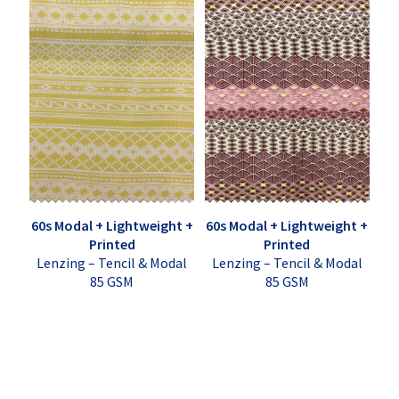
60s Modal + Lightweight +
60s Modal + Lightweight +
Printed
Printed
Lenzing – Tencil & Modal
Lenzing – Tencil & Modal
85 GSM
85 GSM