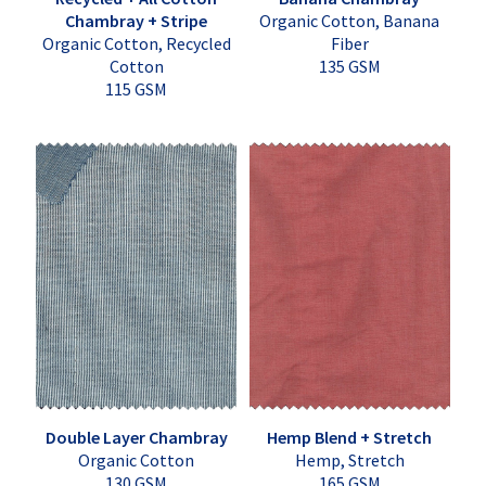
Chambray + Stripe
Organic Cotton, Banana
Organic Cotton, Recycled
Fiber
Cotton
135 GSM
115 GSM
Double Layer Chambray
Hemp Blend + Stretch
Organic Cotton
Hemp, Stretch
130 GSM
165 GSM