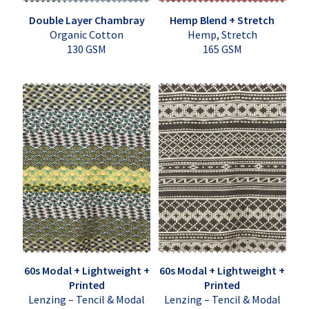
Double Layer Chambray
Hemp Blend + Stretch
Organic Cotton
Hemp, Stretch
130 GSM
165 GSM
60s Modal + Lightweight +
60s Modal + Lightweight +
Printed
Printed
Lenzing – Tencil & Modal
Lenzing – Tencil & Modal