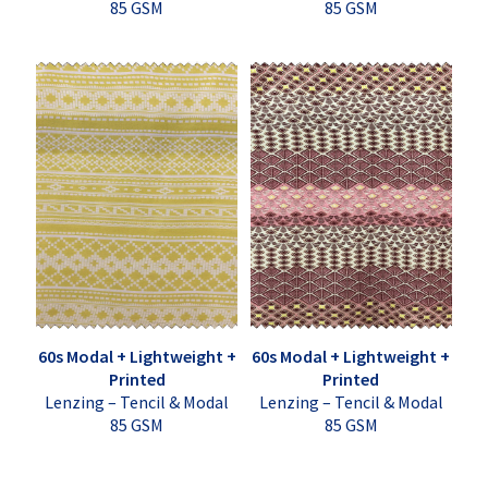
85 GSM
85 GSM
60s Modal + Lightweight +
60s Modal + Lightweight +
Printed
Printed
Lenzing – Tencil & Modal
Lenzing – Tencil & Modal
85 GSM
85 GSM