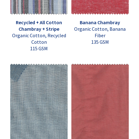
Recycled + All Cotton
Banana Chambray
Chambray + Stripe
Organic Cotton, Banana
Organic Cotton, Recycled
Fiber
Cotton
135 GSM
115 GSM