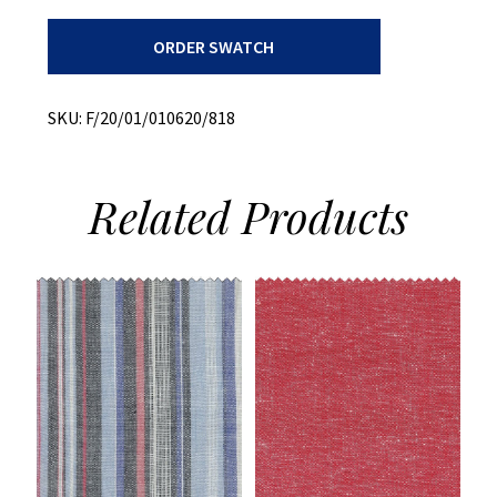
Plaid
ORDER SWATCH
+
Summer
Weight
+
SKU:
F/20/01/010620/818
Cotton/poly
quantity
Related
Products