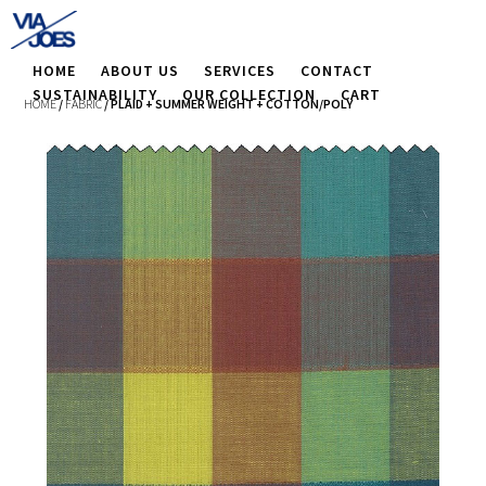
HOME
ABOUT US
SERVICES
CONTACT
SUSTAINABILITY
OUR COLLECTION
CART
HOME
/
FABRIC
/ PLAID + SUMMER WEIGHT + COTTON/POLY