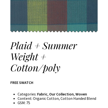
Plaid + Summer
Weight +
Cotton/poly
FREE SWATCH
Categories:
Fabric
,
Our Collection
,
Woven
Content:
Organic Cotton, Cotton Handed Blend
GSM:
75