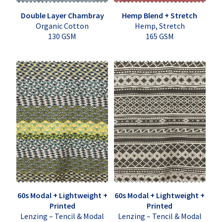
Double Layer Chambray
Hemp Blend + Stretch
Organic Cotton
Hemp, Stretch
130 GSM
165 GSM
60s Modal + Lightweight +
60s Modal + Lightweight +
Printed
Printed
Lenzing – Tencil & Modal
Lenzing – Tencil & Modal