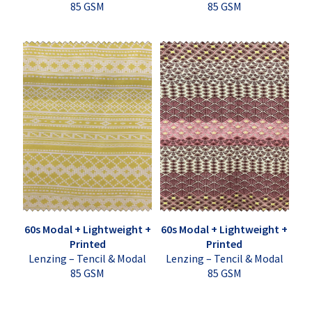
85 GSM
85 GSM
60s Modal + Lightweight +
60s Modal + Lightweight +
Printed
Printed
Lenzing – Tencil & Modal
Lenzing – Tencil & Modal
85 GSM
85 GSM