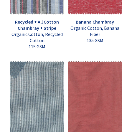
Recycled + All Cotton
Banana Chambray
Chambray + Stripe
Organic Cotton, Banana
Organic Cotton, Recycled
Fiber
Cotton
135 GSM
115 GSM