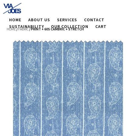
HOME
ABOUT US
SERVICES
CONTACT
SUSTAINABILITY
OUR COLLECTION
CART
HOME
/
FABRIC
/ PRINT + 60S CAMBRIC + STRETCH