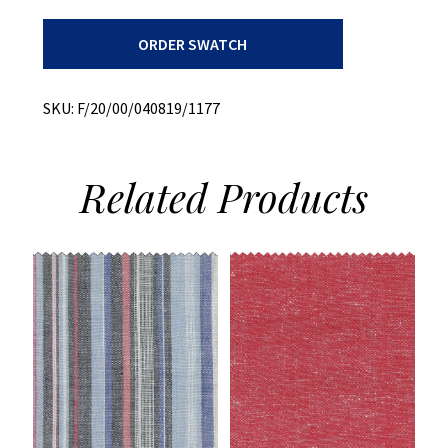
Print
ORDER SWATCH
+
60s
Cambric
+
SKU:
F/20/00/040819/1177
Stretch
quantity
Related
Products