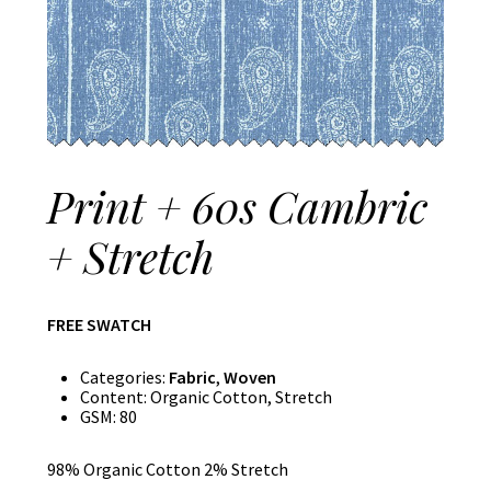
Print + 60s Cambric
+ Stretch
FREE SWATCH
Categories:
Fabric
,
Woven
Content:
Organic Cotton, Stretch
GSM:
80
98% Organic Cotton 2% Stretch