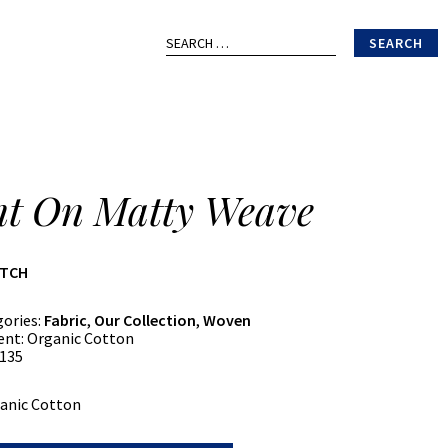
Search
for:
nt On Matty Weave
ATCH
gories:
Fabric
,
Our Collection
,
Woven
ent:
Organic Cotton
135
anic Cotton