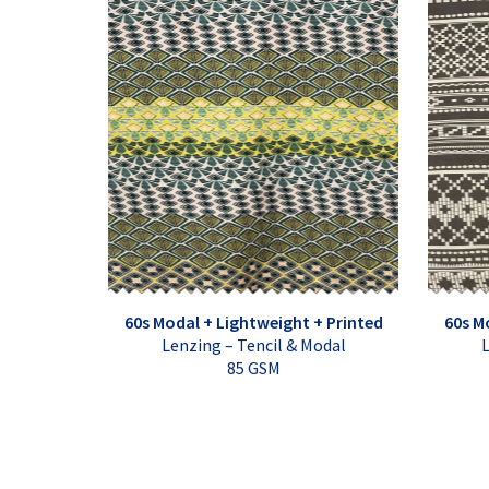
60s Modal + Lightweight + Printed
60s M
Lenzing – Tencil & Modal
L
85 GSM