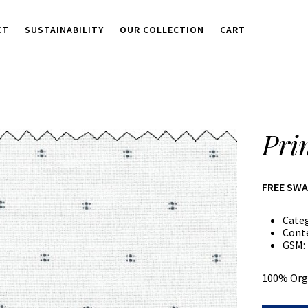
CT
SUSTAINABILITY
OUR COLLECTION
CART
Pri
FREE SW
Cate
Cont
GSM:
100% Org