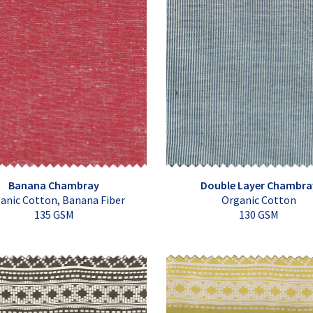
Banana Chambray
Double Layer Chambra
anic Cotton, Banana Fiber
Organic Cotton
135 GSM
130 GSM