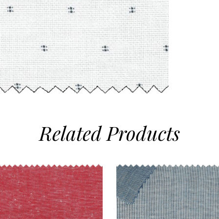
Related
Products