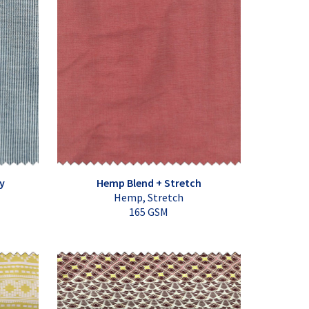
y
Hemp Blend + Stretch
Hemp, Stretch
165 GSM