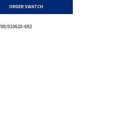
ORDER SWATCH
/00/010620-692