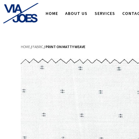
HOME
ABOUT US
SERVICES
CONTA
HOME
/
FABRIC
/ PRINT ON MATTY WEAVE