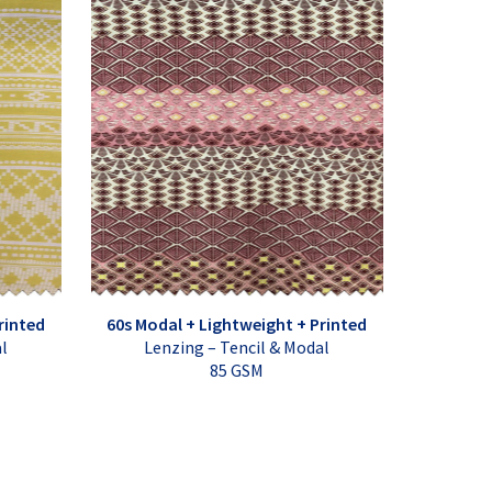
rinted
60s Modal + Lightweight + Printed
al
Lenzing – Tencil & Modal
85 GSM