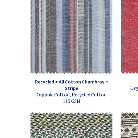
Recycled + All Cotton Chambray +
Stripe
Org
Organic Cotton, Recycled Cotton
115 GSM