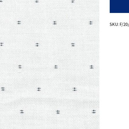
Print
On
Matty
Weave
quantity
SKU:
F/20