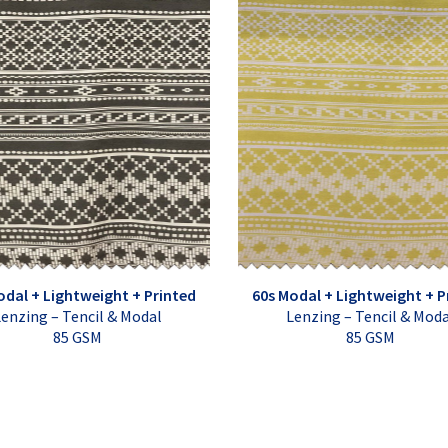
odal + Lightweight + Printed
60s Modal + Lightweight + P
enzing – Tencil & Modal
Lenzing – Tencil & Mod
85 GSM
85 GSM