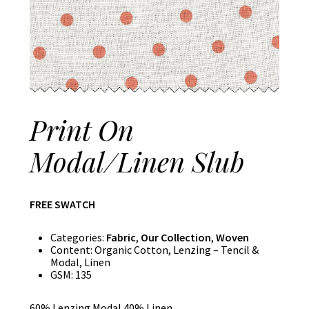
Print On
Modal/Linen Slub
FREE SWATCH
Categories:
Fabric
,
Our Collection
,
Woven
Content:
Organic Cotton, Lenzing – Tencil &
Modal, Linen
GSM:
135
60% Lenzing Modal 40% Linen