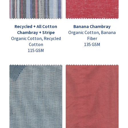
Recycled + All Cotton
Banana Chambray
Chambray + Stripe
Organic Cotton, Banana
Organic Cotton, Recycled
Fiber
Cotton
135 GSM
115 GSM