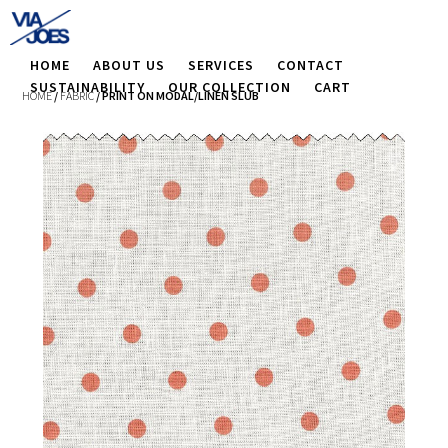
HOME
ABOUT US
SERVICES
CONTACT
SUSTAINABILITY
OUR COLLECTION
CART
HOME
/
FABRIC
/ PRINT ON MODAL/LINEN SLUB