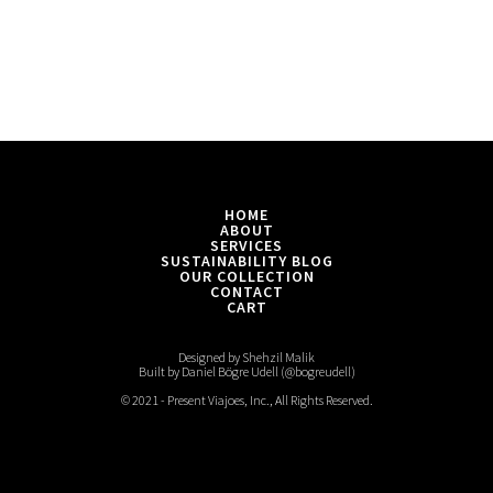
HOME
ABOUT
SERVICES
SUSTAINABILITY BLOG
OUR COLLECTION
CONTACT
CART
Designed by Shehzil Malik
Built by Daniel Bögre Udell (@bogreudell)
© 2021 - Present Viajoes, Inc., All Rights Reserved.