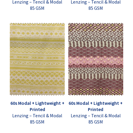
Lenzing – Tencil & Modal
Lenzing – Tencil & Modal
85 GSM
85 GSM
60s Modal + Lightweight +
60s Modal + Lightweight +
Printed
Printed
Lenzing – Tencil & Modal
Lenzing – Tencil & Modal
85 GSM
85 GSM