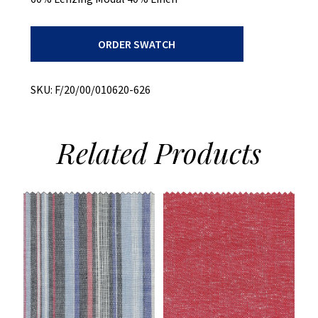
Print
ORDER SWATCH
On
Modal/Linen
Slub
quantity
SKU:
F/20/00/010620-626
Related
Products