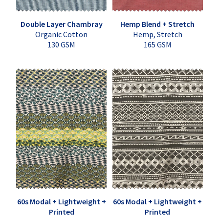
Double Layer Chambray
Hemp Blend + Stretch
Organic Cotton
Hemp, Stretch
130 GSM
165 GSM
60s Modal + Lightweight +
60s Modal + Lightweight +
Printed
Printed