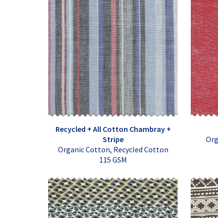
Recycled + All Cotton Chambray +
Stripe
Org
Organic Cotton, Recycled Cotton
115 GSM