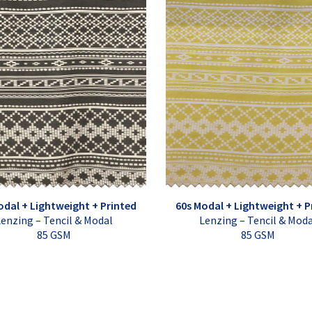
odal + Lightweight + Printed
60s Modal + Lightweight + P
enzing – Tencil & Modal
Lenzing – Tencil & Mod
85 GSM
85 GSM