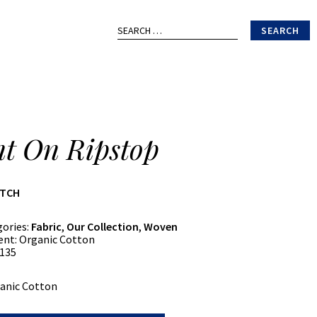
Search
for:
nt On Ripstop
ATCH
gories:
Fabric
,
Our Collection
,
Woven
ent:
Organic Cotton
135
anic Cotton