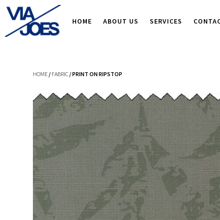
HOME
ABOUT US
SERVICES
CONTA
HOME
/
FABRIC
/ PRINT ON RIPSTOP