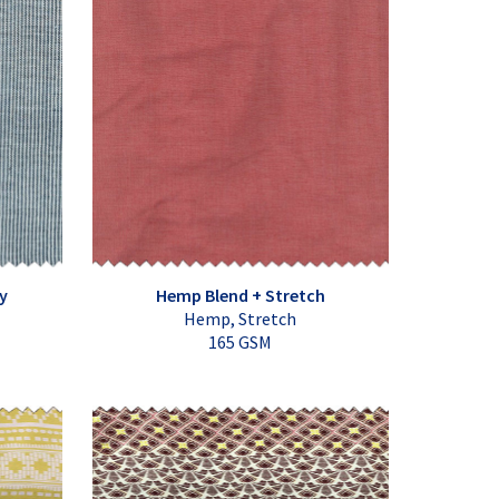
y
Hemp Blend + Stretch
Hemp, Stretch
165 GSM