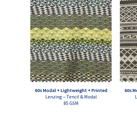
60s Modal + Lightweight + Printed
60s M
Lenzing – Tencil & Modal
L
85 GSM