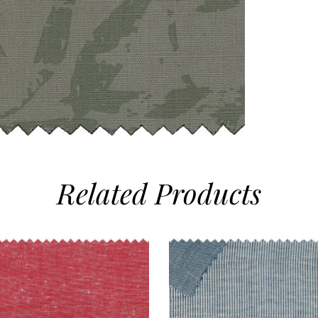
Related
Products