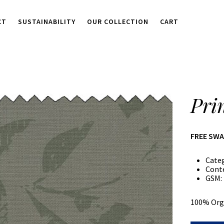
CT
SUSTAINABILITY
OUR COLLECTION
CART
Pri
FREE SW
Cate
Cont
GSM:
100% Org