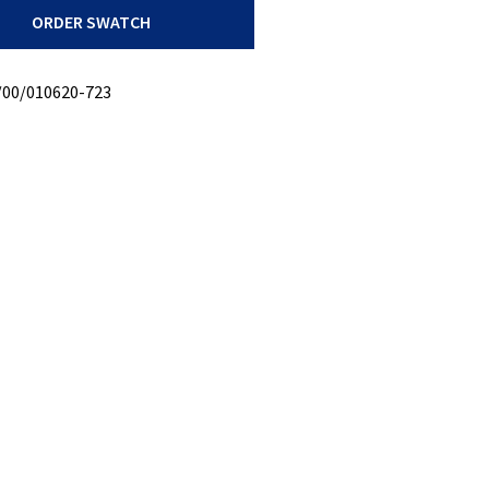
ORDER SWATCH
/00/010620-723