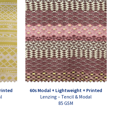
rinted
60s Modal + Lightweight + Printed
al
Lenzing – Tencil & Modal
85 GSM