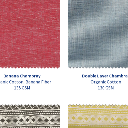
Banana Chambray
Double Layer Chambra
anic Cotton, Banana Fiber
Organic Cotton
135 GSM
130 GSM