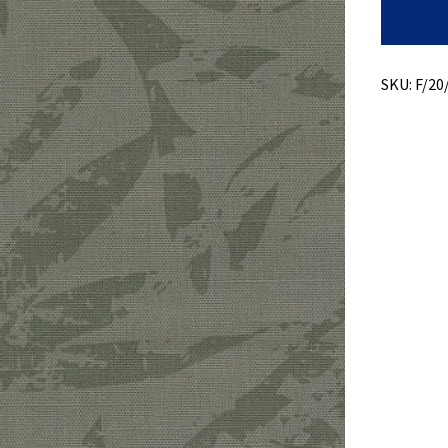
Print
On
Ripstop
quantity
SKU:
F/20