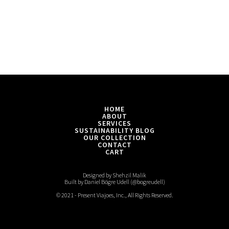
HOME
ABOUT
SERVICES
SUSTAINABILITY BLOG
OUR COLLECTION
CONTACT
CART
Designed by Shehzil Malik
Built by Daniel Bögre Udell (@bogreudell)
© 2021 - Present Viajoes, Inc., All Rights Reserved.