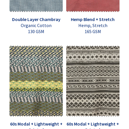
Double Layer Chambray
Hemp Blend + Stretch
Organic Cotton
Hemp, Stretch
130 GSM
165 GSM
60s Modal + Lightweight +
60s Modal + Lightweight +