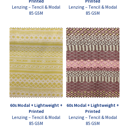
Printed
Printed
Lenzing – Tencil & Modal
Lenzing – Tencil & Modal
85 GSM
85 GSM
60s Modal + Lightweight +
60s Modal + Lightweight +
Printed
Printed
Lenzing – Tencil & Modal
Lenzing – Tencil & Modal
85 GSM
85 GSM