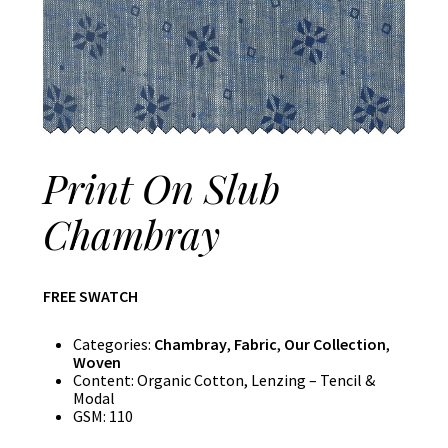
Print On Slub
Chambray
FREE SWATCH
Categories:
Chambray
,
Fabric
,
Our Collection
,
Woven
Content:
Organic Cotton, Lenzing – Tencil &
Modal
GSM:
110