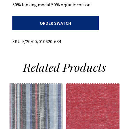
50% lenzing modal 50% organic cotton
Print
ORDER SWATCH
On
Slub
Chambray
quantity
SKU:
F/20/00/010620-684
Related
Products