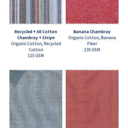
Recycled + All Cotton
Banana Chambray
Chambray + Stripe
Organic Cotton, Banana
Organic Cotton, Recycled
Fiber
Cotton
135 GSM
115 GSM