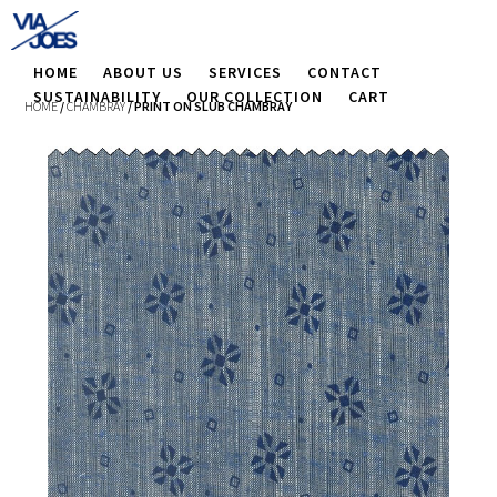
HOME
ABOUT US
SERVICES
CONTACT
SUSTAINABILITY
OUR COLLECTION
CART
HOME
/
CHAMBRAY
/ PRINT ON SLUB CHAMBRAY