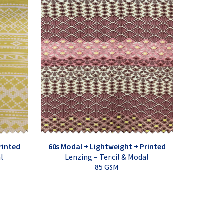
rinted
60s Modal + Lightweight + Printed
al
Lenzing – Tencil & Modal
85 GSM