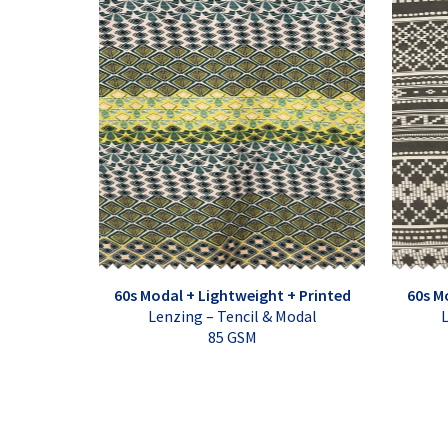
60s Modal + Lightweight + Printed
60s M
Lenzing – Tencil & Modal
L
85 GSM