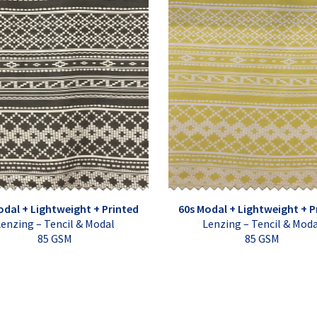
odal + Lightweight + Printed
60s Modal + Lightweight + P
enzing – Tencil & Modal
Lenzing – Tencil & Mod
85 GSM
85 GSM