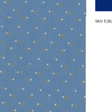
Print
Over
Dobby
quantity
SKU:
F/20