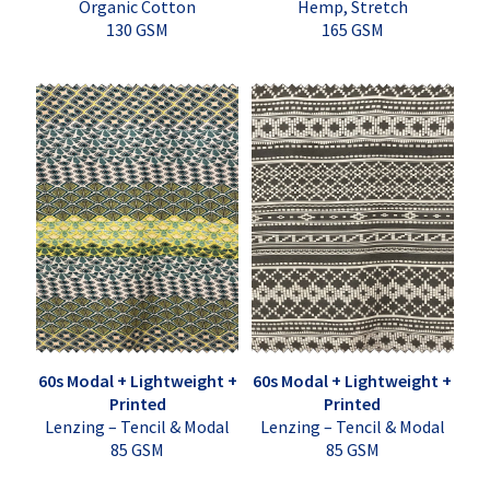
Organic Cotton
Hemp, Stretch
130 GSM
165 GSM
60s Modal + Lightweight +
60s Modal + Lightweight +
Printed
Printed
Lenzing – Tencil & Modal
Lenzing – Tencil & Modal
85 GSM
85 GSM