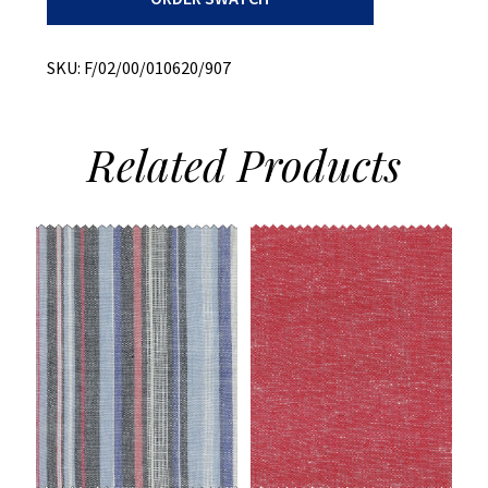
Melange
quantity
SKU:
F/02/00/010620/907
Related
Products