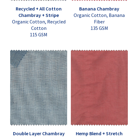
Recycled + All Cotton
Banana Chambray
Chambray + Stripe
Organic Cotton, Banana
Organic Cotton, Recycled
Fiber
Cotton
135 GSM
115 GSM
Double Layer Chambray
Hemp Blend + Stretch