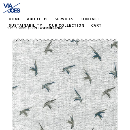
HOME
ABOUT US
SERVICES
CONTACT
SUSTAINABILITY
OUR COLLECTION
CART
HOME
/
FABRIC
/ PRINT OVER MELANGE