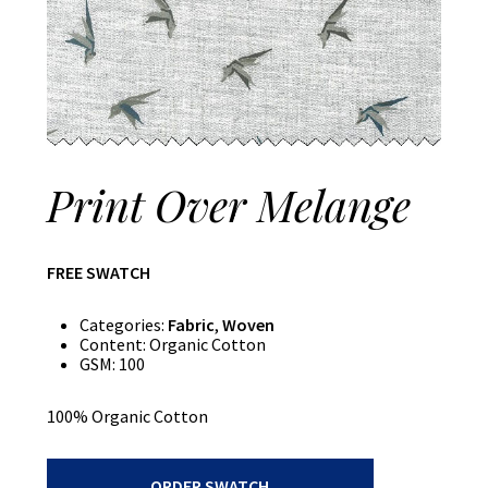
Print Over Melange
FREE SWATCH
Categories:
Fabric
,
Woven
Content:
Organic Cotton
GSM:
100
100% Organic Cotton
Print
ORDER SWATCH
Over