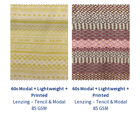
60s Modal + Lightweight +
60s Modal + Lightweight +
Printed
Printed
Lenzing – Tencil & Modal
Lenzing – Tencil & Modal
85 GSM
85 GSM