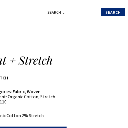
Search
for:
nt + Stretch
ATCH
gories:
Fabric
,
Woven
ent:
Organic Cotton, Stretch
110
nic Cotton 2% Stretch