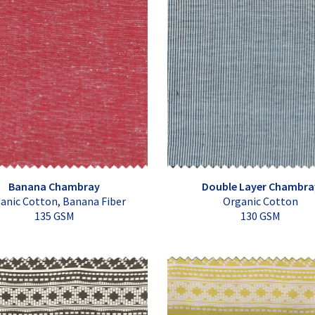
Banana Chambray
Double Layer Chambra
anic Cotton, Banana Fiber
Organic Cotton
135 GSM
130 GSM