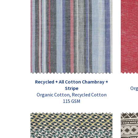
Recycled + All Cotton Chambray +
Stripe
Org
Organic Cotton, Recycled Cotton
115 GSM