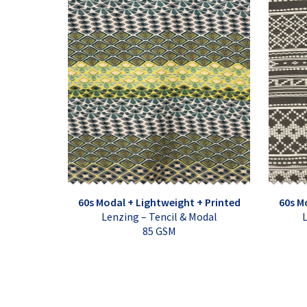
60s Modal + Lightweight + Printed
60s M
Lenzing – Tencil & Modal
L
85 GSM