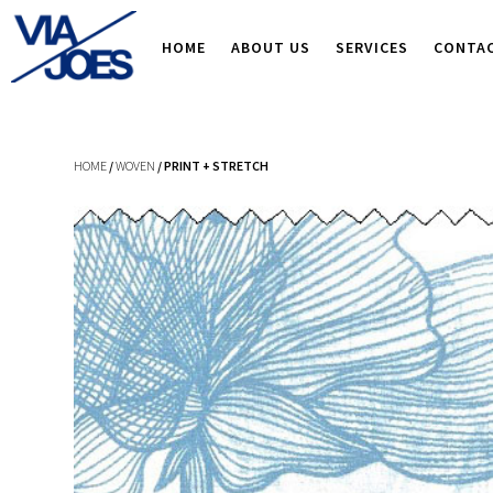
HOME
ABOUT US
SERVICES
CONTA
HOME
/
WOVEN
/ PRINT + STRETCH