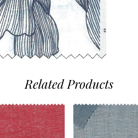
Related
Products