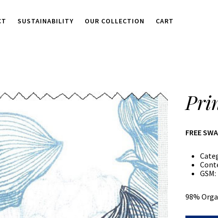
CT
SUSTAINABILITY
OUR COLLECTION
CART
Pri
FREE SW
Cate
Cont
GSM:
98% Orga