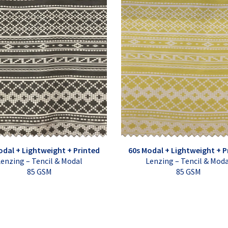
odal + Lightweight + Printed
60s Modal + Lightweight + P
enzing – Tencil & Modal
Lenzing – Tencil & Mod
85 GSM
85 GSM