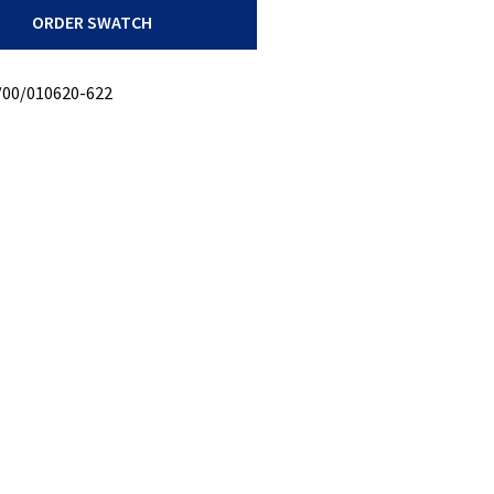
ORDER SWATCH
/00/010620-622