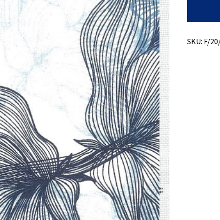
Print
+
Stretch
quantity
SKU:
F/20