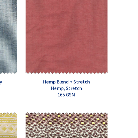
y
Hemp Blend + Stretch
Hemp, Stretch
165 GSM