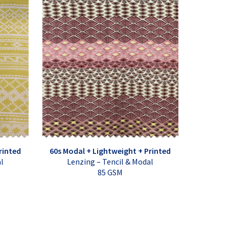
rinted
60s Modal + Lightweight + Printed
al
Lenzing – Tencil & Modal
85 GSM