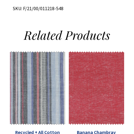
SKU:
F/21/00/011218-548
Related
Products
Recycled + All Cotton
Banana Chambray