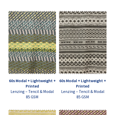
60s Modal + Lightweight +
60s Modal + Lightweight +
Printed
Printed
Lenzing – Tencil & Modal
Lenzing – Tencil & Modal
85 GSM
85 GSM