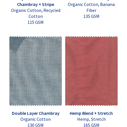
Chambray + Stripe
Organic Cotton, Banana
Organic Cotton, Recycled
Fiber
Cotton
135 GSM
115 GSM
Double Layer Chambray
Hemp Blend + Stretch
Organic Cotton
Hemp, Stretch
130 GSM
165 GSM