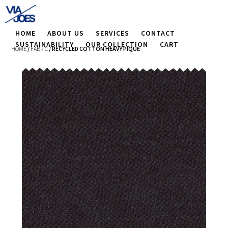
HOME
ABOUT US
SERVICES
CONTACT
SUSTAINABILITY
OUR COLLECTION
CART
HOME
/
FABRIC
/ RECYCLED COTTON HEAVY PIQUE