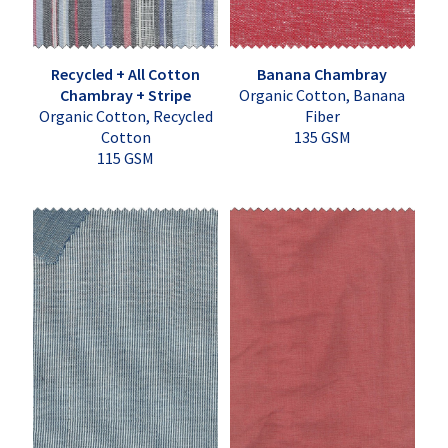
Recycled + All Cotton
Banana Chambray
Chambray + Stripe
Organic Cotton, Banana
Organic Cotton, Recycled
Fiber
Cotton
135 GSM
115 GSM