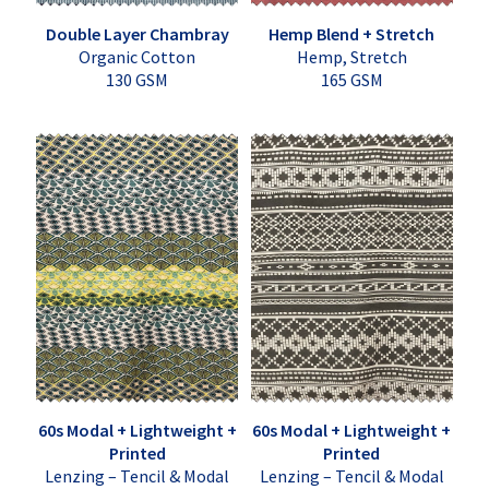
Double Layer Chambray
Hemp Blend + Stretch
Organic Cotton
Hemp, Stretch
130 GSM
165 GSM
60s Modal + Lightweight +
60s Modal + Lightweight +
Printed
Printed
Lenzing – Tencil & Modal
Lenzing – Tencil & Modal