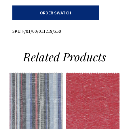
Recycled
ORDER SWATCH
+
All
Cotton
+
SKU:
F/01/00/011219/250
Over
Dyed
Plaid
quantity
Related
Products