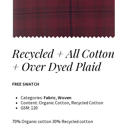
Recycled + All Cotton
+ Over Dyed Plaid
FREE SWATCH
Categories:
Fabric
,
Woven
Content:
Organic Cotton, Recycled Cotton
GSM:
120
70% Organic cotton 30% Recycled cotton