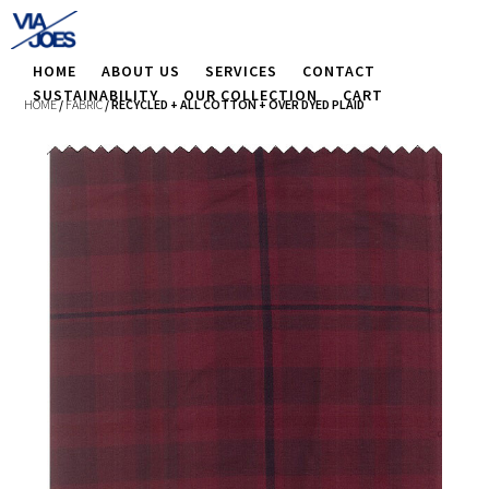
HOME
ABOUT US
SERVICES
CONTACT
SUSTAINABILITY
OUR COLLECTION
CART
HOME
/
FABRIC
/ RECYCLED + ALL COTTON + OVER DYED PLAID