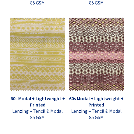
85 GSM
85 GSM
60s Modal + Lightweight +
60s Modal + Lightweight +
Printed
Printed
Lenzing – Tencil & Modal
Lenzing – Tencil & Modal
85 GSM
85 GSM